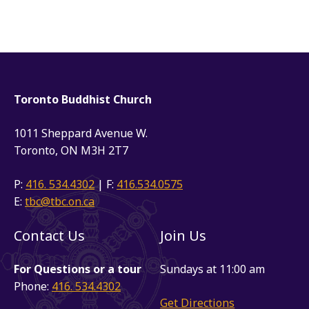
Toronto Buddhist Church
1011 Sheppard Avenue W.
Toronto, ON M3H 2T7
P:
416. 534.4302
| F:
416.534.0575
E:
tbc@tbc.on.ca
Contact Us
Join Us
For Questions or a tour
Sundays at 11:00 am
Phone:
416. 534.4302
Get Directions