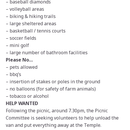
– baseball diamonds
– volleyball areas
– biking & hiking trails
– large sheltered areas
– basketball / tennis courts
– soccer fields
– mini golf
– large number of bathroom facilities
Please No…
– pets allowed
– bbq’s
– insertion of stakes or poles in the ground
– no balloons (for safety of farm animals)
– tobacco or alcohol
HELP WANTED
Following the picnic, around 7.30pm, the Picnic
Committee is seeking volunteers to help unload the
van and put everything away at the Temple.