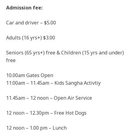
Admission fee:
Car and driver – $5.00
Adults (16 yrs+) $3.00
Seniors (65 yrs+) free & Children (15 yrs and under)
free
10.00am Gates Open
11:00am – 11.45am – Kids Sangha Activtiy
11.45am – 12 noon – Open Air Service
12 noon – 12.30pm – Free Hot Dogs
12 noon – 1.00 pm – Lunch