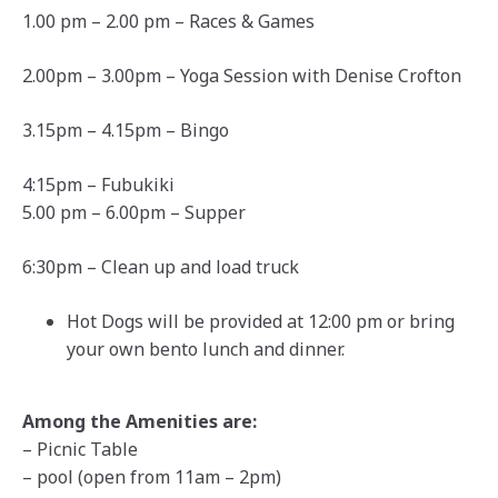
1.00 pm – 2.00 pm – Races & Games
2.00pm – 3.00pm – Yoga Session with Denise Crofton
3.15pm – 4.15pm – Bingo
4:15pm – Fubukiki
5.00 pm – 6.00pm – Supper
6:30pm – Clean up and load truck
Hot Dogs will be provided at 12:00 pm or bring
your own bento lunch and dinner.
Among the Amenities are:
– Picnic Table
– pool (open from 11am – 2pm)