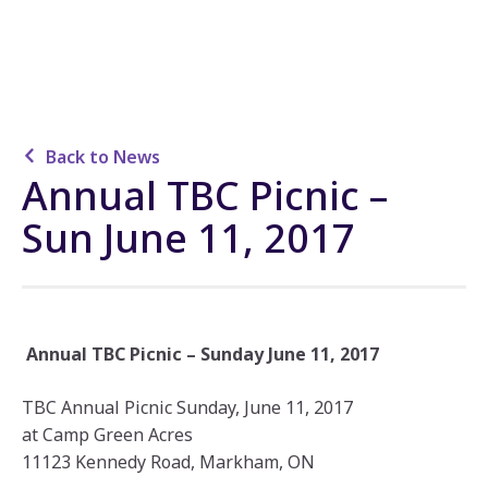
Back to News
Annual TBC Picnic –
Sun June 11, 2017
Annual TBC Picnic – Sunday June 11, 2017
TBC Annual Picnic Sunday, June 11, 2017
at Camp Green Acres
11123 Kennedy Road, Markham, ON