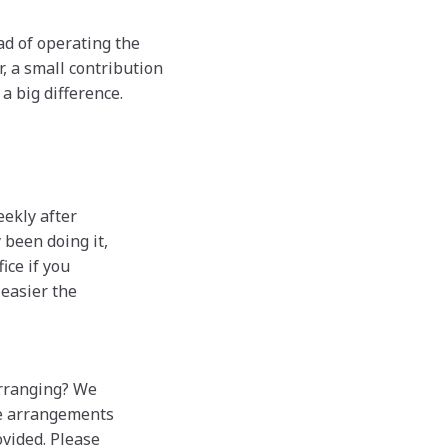
ad of operating the
, a small contribution
a big difference.
eekly after
 been doing it,
ice if you
 easier the
arranging? We
he arrangements
ovided. Please