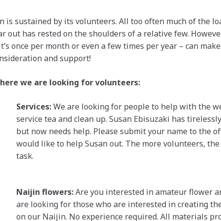
 is sustained by its volunteers. All too often much of the lo
r out has rested on the shoulders of a relative few. However
 it’s once per month or even a few times per year – can make 
nsideration and support!
here we are looking for volunteers:
Services:
We are looking for people to help with the w
service tea and clean up. Susan Ebisuzaki has tirelessly
but now needs help. Please submit your name to the off
would like to help Susan out. The more volunteers, the
task.
Naijin flowers:
Are you interested in amateur flower 
are looking for those who are interested in creating t
on our Naijin. No experience required. All materials pr