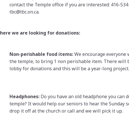
contact the Temple office if you are interested: 416-534
tbc@tbc.on.ca.
here we are looking for donations:
Non-perishable food items:
We encourage everyone 
the temple, to bring 1 non perishable item. There will 
lobby for donations and this will be a year-long project
Headphones:
Do you have an old headphone you can d
temple? It would help our seniors to hear the Sunday s
drop it off at the church or call and we will pick it up.