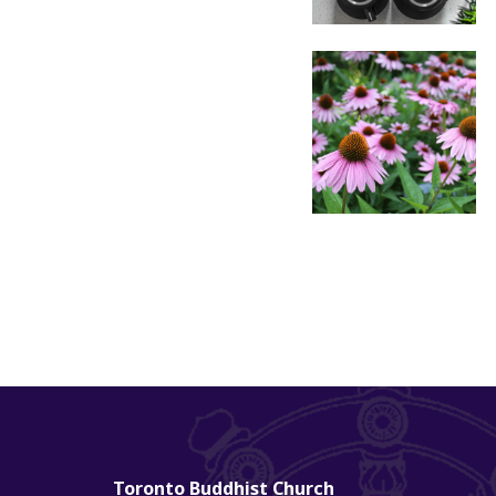
Toronto Buddhist Church