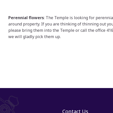
Perennial flowers
: The Temple is looking for perennia
around property. If you are thinking of thinning out yo
please bring them into the Temple or call the office 4
we will gladly pick them up.
Contact Us