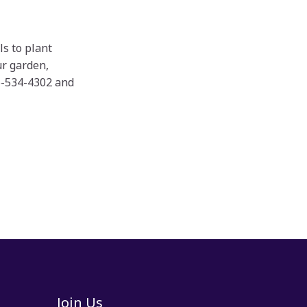
ls to plant
ur garden,
16-534-4302 and
Join Us