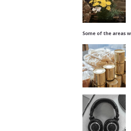
Some of the areas w