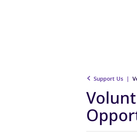
Support Us
|
V
Volunt
Opport