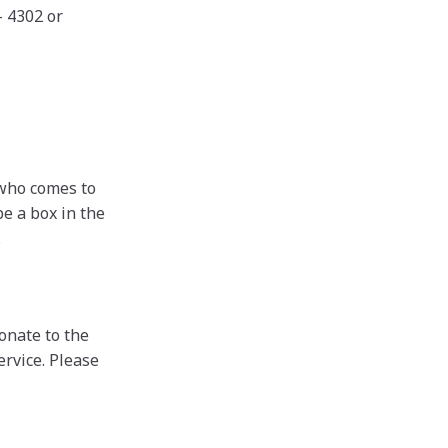
- 4302 or
who comes to
be a box in the
.
onate to the
ervice. Please