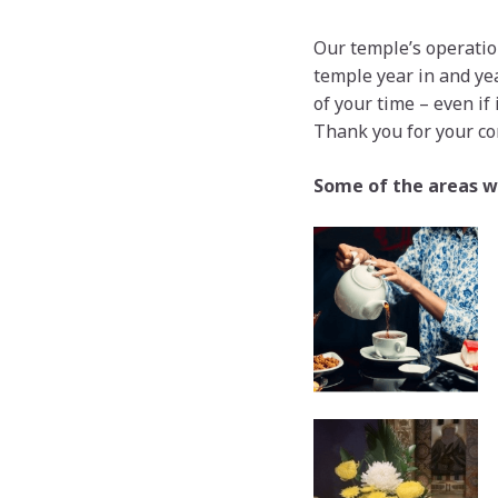
Our temple’s operation
temple year in and yea
of your time – even if
Thank you for your co
Some of the areas w