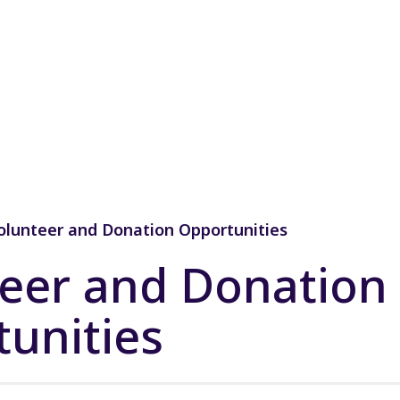
olunteer and Donation Opportunities
eer and Donation
unities