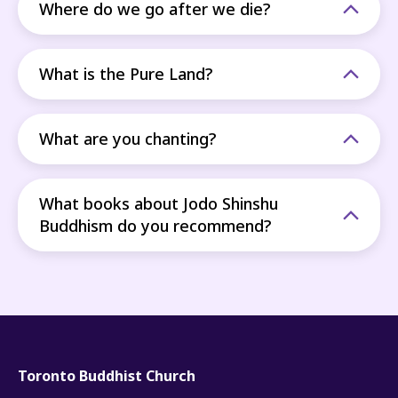
Where do we go after we die?
What is the Pure Land?
What are you chanting?
What books about Jodo Shinshu
Buddhism do you recommend?
Toronto Buddhist Church