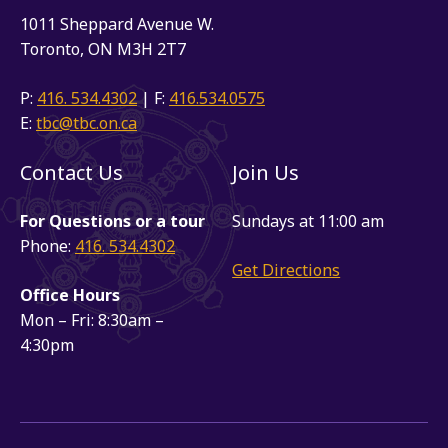
1011 Sheppard Avenue W.
Toronto, ON M3H 2T7
P:
416. 534.4302
| F:
416.534.0575
E:
tbc@tbc.on.ca
Contact Us
Join Us
For Questions or a tour
Sundays at 11:00 am
Phone:
416. 534.4302
Get Directions
Office Hours
Mon – Fri: 8:30am –
4:30pm