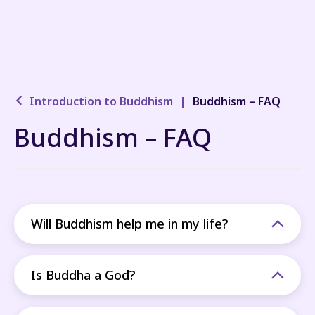
Introduction to Buddhism
|
Buddhism – FAQ
Buddhism – FAQ
Will Buddhism help me in my life?
Is Buddha a God?