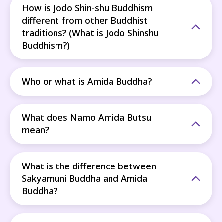
How is Jodo Shin-shu Buddhism
different from other Buddhist
traditions? (What is Jodo Shinshu
Buddhism?)
Who or what is Amida Buddha?
What does Namo Amida Butsu
mean?
What is the difference between
Sakyamuni Buddha and Amida
Buddha?