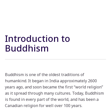
Introduction to
Buddhism
Buddhism is one of the oldest traditions of
humankind. It began in India approximately 2600
years ago, and soon became the first “world religion”
as it spread through many cultures. Today, Buddhism
is found in every part of the world, and has been a
Canadian religion for well over 100 years.