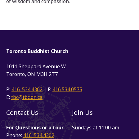
of wisdom and compassion.
Toronto Buddhist Church
1011 Sheppard Avenue W.
Toronto, ON M3H 2T7
P:
416. 534.4302
| F:
416.534.0575
E:
tbc@tbc.on.ca
Contact Us
Join Us
For Questions or a tour
Sundays at 11:00 am
Phone:
416. 534.4302