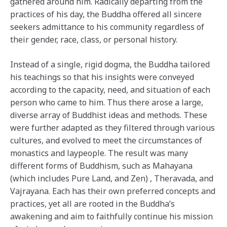
gathered around him. Radically departing from the
practices of his day, the Buddha offered all sincere
seekers admittance to his community regardless of
their gender, race, class, or personal history.
Instead of a single, rigid dogma, the Buddha tailored
his teachings so that his insights were conveyed
according to the capacity, need, and situation of each
person who came to him. Thus there arose a large,
diverse array of Buddhist ideas and methods. These
were further adapted as they filtered through various
cultures, and evolved to meet the circumstances of
monastics and laypeople. The result was many
different forms of Buddhism, such as Mahayana
(which includes Pure Land, and Zen) , Theravada, and
Vajrayana. Each has their own preferred concepts and
practices, yet all are rooted in the Buddha’s
awakening and aim to faithfully continue his mission