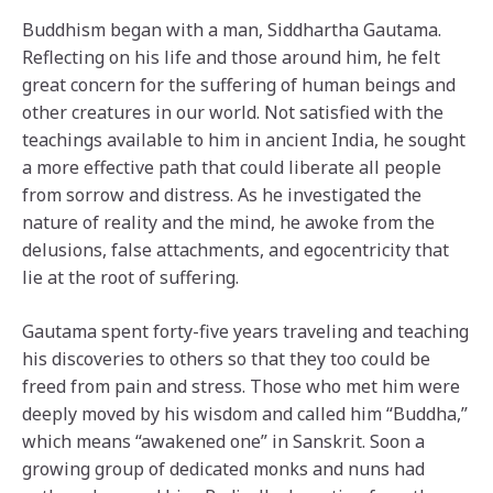
Buddhism began with a man, Siddhartha Gautama.
Reflecting on his life and those around him, he felt
great concern for the suffering of human beings and
other creatures in our world. Not satisfied with the
teachings available to him in ancient India, he sought
a more effective path that could liberate all people
from sorrow and distress. As he investigated the
nature of reality and the mind, he awoke from the
delusions, false attachments, and egocentricity that
lie at the root of suffering.
Gautama spent forty-five years traveling and teaching
his discoveries to others so that they too could be
freed from pain and stress. Those who met him were
deeply moved by his wisdom and called him “Buddha,”
which means “awakened one” in Sanskrit. Soon a
growing group of dedicated monks and nuns had