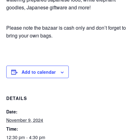
goodies, Japanese giftware and more!
Please note the bazaar is cash only and don’t forget to
bring your own bags.
Add to calendar
DETAILS
Date:
November 9, 2024
Time:
12:30 pm - 4:30 pm