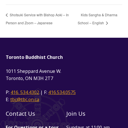
Shotsuki Service with Bishop Aoki – In
Kids Sangha & Dharma
Person and Zoom – Japanese
School – English
Toronto Buddhist Church
1011 Sheppard Avenue W.
Toronto, ON M3H 2T7
P:
416. 534.4302
| F:
416.534.0575
E:
tbc@tbc.on.ca
Contact Us
Join Us
For Questions or a tour
Sundays at 11:00 am