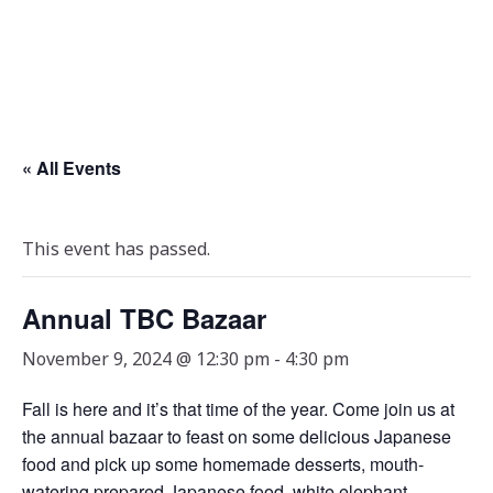
« All Events
This event has passed.
Annual TBC Bazaar
November 9, 2024 @ 12:30 pm
-
4:30 pm
Fall is here and it’s that time of the year. Come join us at
the annual bazaar to feast on some delicious Japanese
food and pick up some homemade desserts, mouth-
watering prepared Japanese food, white elephant