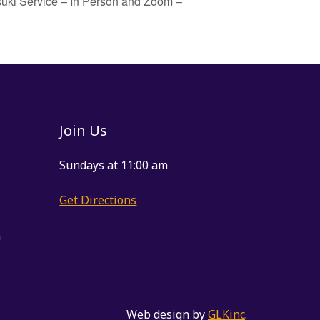
uki Service – In Person and Zoom –
Join Us
Sundays at 11:00 am
Get Directions
m
Web design by
GLKinc
.