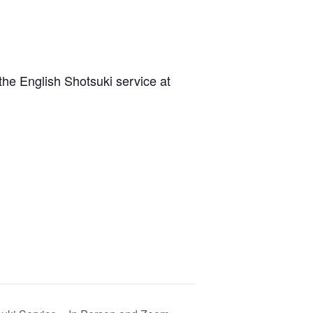
he English Shotsuki service at