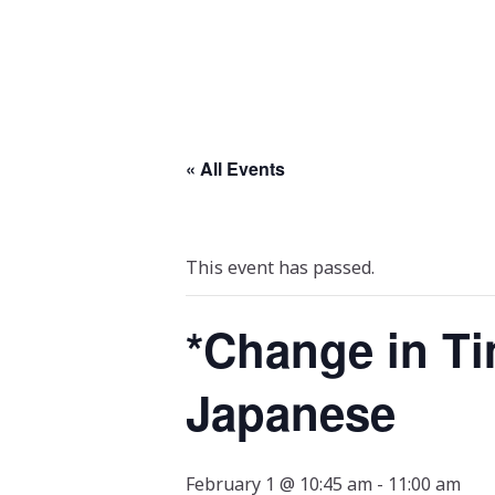
« All Events
This event has passed.
*Change in Ti
Japanese
February 1 @ 10:45 am
-
11:00 am