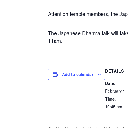
Attention temple members, the Jap
The Japanese Dharma talk will tak
11am.
DETAILS
Add to calendar
Date:
February 1
Time:
10:45 am - 