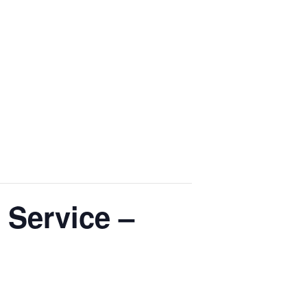
 Service –