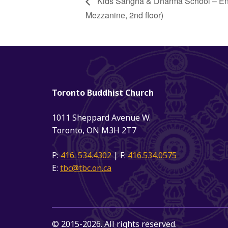
Kids Sangha & Dharma School – Engli
Mezzanine, 2nd floor)
Toronto Buddhist Church
1011 Sheppard Avenue W.
Toronto, ON M3H 2T7
P:
416. 534.4302
| F:
416.534.0575
E:
tbc@tbc.on.ca
© 2015-2026. All rights reserved.