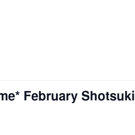
me* February Shotsuki