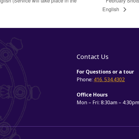
sh (Service will take place in the
February Shots
English
Contact Us
For Questions or a tour
Phone:
416. 534.4302
Office Hours
Mon – Fri: 8:30am – 4:30p