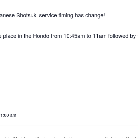
anese Shotsuki service timing has change!
e place in the Hondo from 10:45am to 11am followed by t
11:00 am