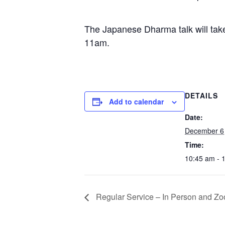
The Japanese Dharma talk will tak
11am.
DETAILS
Add to calendar
Date:
December 6
Time:
10:45 am - 
Regular Service – In Person and Zo