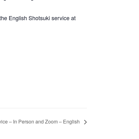
he English Shotsuki service at
ice – In Person and Zoom – English