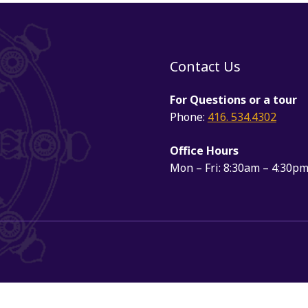
Contact Us
For Questions or a tour
Phone:
416. 534.4302
Office Hours
Mon – Fri: 8:30am – 4:30p