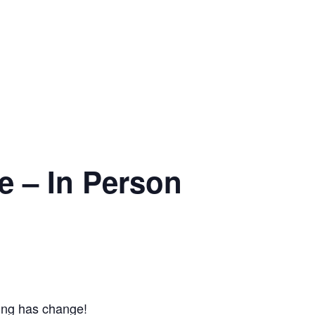
e – In Person
ing has change!