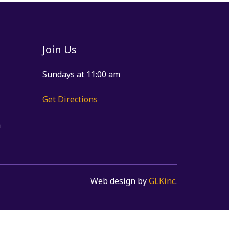
Join Us
Sundays at 11:00 am
Get Directions
m
Web design by
GLKinc
.