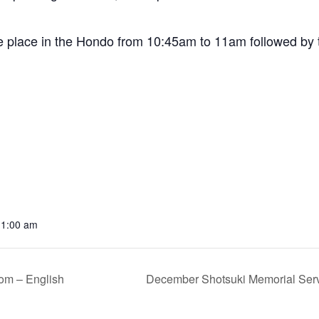
e place in the Hondo from 10:45am to 11am followed by t
11:00 am
om – English
December Shotsuki Memorial Serv