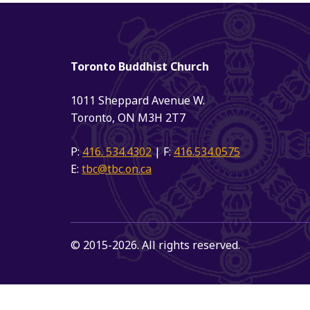
Toronto Buddhist Church
1011 Sheppard Avenue W.
Toronto, ON M3H 2T7
P:
416. 534.4302
| F:
416.534.0575
E:
tbc@tbc.on.ca
© 2015-2026. All rights reserved.