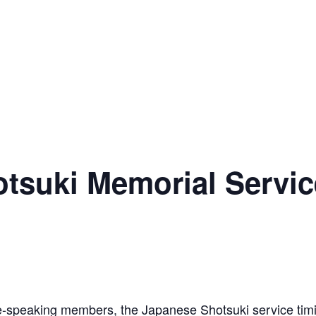
suki Memorial Servic
se-speaking members, the Japanese Shotsuki service tim