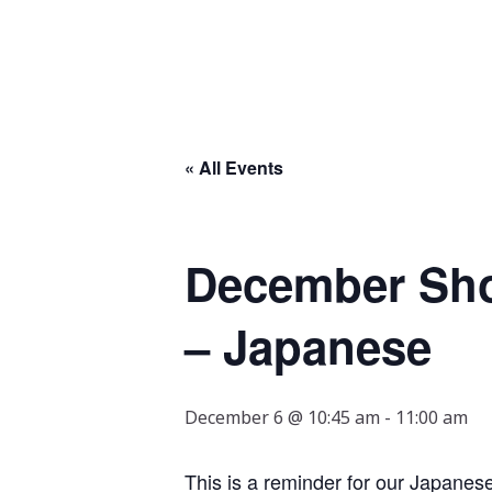
« All Events
December Shot
– Japanese
December 6 @ 10:45 am
-
11:00 am
This is a reminder for our Japane