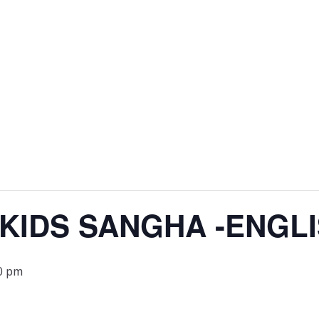
 KIDS SANGHA -ENGL
0 pm