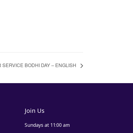
 SERVICE BODHI DAY – ENGLISH
Join Us
Sundays at 11:00 am