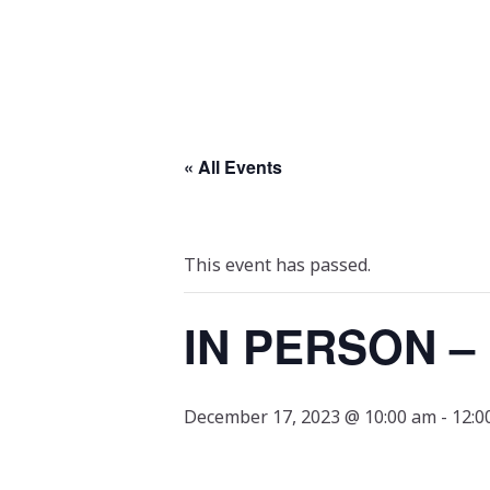
« All Events
This event has passed.
IN PERSON –
December 17, 2023 @ 10:00 am
-
12:0