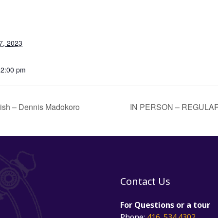
7, 2023
12:00 pm
lish – Dennis Madokoro
IN PERSON – REGULAR
Contact Us
For Questions or a tour
Phone:
416. 534.4302