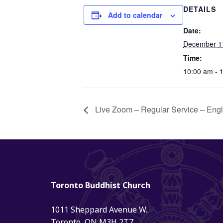
DETAILS
Add to calendar
Date:
December 1
Time:
10:00 am - 
Live Zoom – Regular Service – Eng
Toronto Buddhist Church
1011 Sheppard Avenue W.
Toronto, ON M3H 2T7