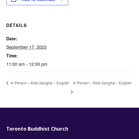
DETAILS
Date:
September 17, 2023
Time:
11:00 am - 12:00 pm
In Person – Kids Sangha – English
In Person – Kids Sangha – English
Toronto Buddhist Church