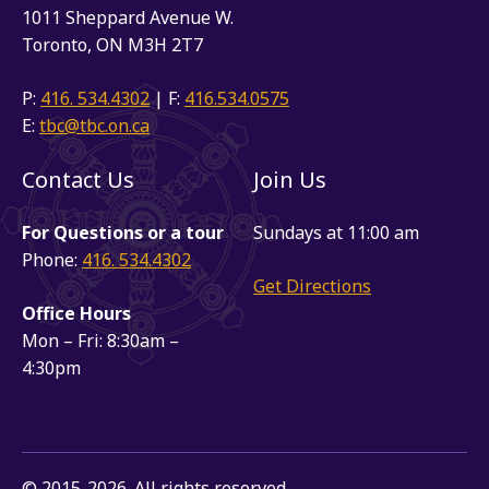
1011 Sheppard Avenue W.
Toronto, ON M3H 2T7
P:
416. 534.4302
| F:
416.534.0575
E:
tbc@tbc.on.ca
Contact Us
Join Us
For Questions or a tour
Sundays at 11:00 am
Phone:
416. 534.4302
Get Directions
Office Hours
Mon – Fri: 8:30am –
4:30pm
© 2015-2026. All rights reserved.