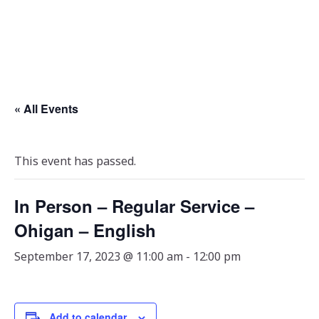
« All Events
This event has passed.
In Person – Regular Service –
Ohigan – English
September 17, 2023 @ 11:00 am
-
12:00 pm
Add to calendar