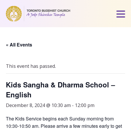
« All Events
This event has passed.
Kids Sangha & Dharma School –
English
December 8, 2024 @ 10:30 am
-
12:00 pm
The Kids Service begins each Sunday morning from
10:30-10:50 am. Please arrive a few minutes early to get