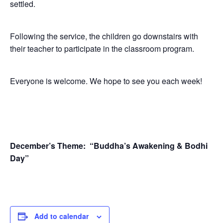
settled.
Following the service, the children go downstairs with
their teacher to participate in the classroom program.
Everyone is welcome. We hope to see you each week!
December’s Theme:
“Buddha’s Awakening & Bodhi
Day”
Add to calendar