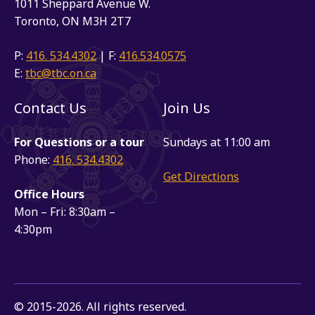
1011 Sheppard Avenue W.
Toronto, ON M3H 2T7
P:
416. 534.4302
| F:
416.534.0575
E:
tbc@tbc.on.ca
Contact Us
Join Us
For Questions or a tour
Sundays at 11:00 am
Phone:
416. 534.4302
Get Directions
Office Hours
Mon – Fri: 8:30am –
4:30pm
© 2015-2026. All rights reserved.