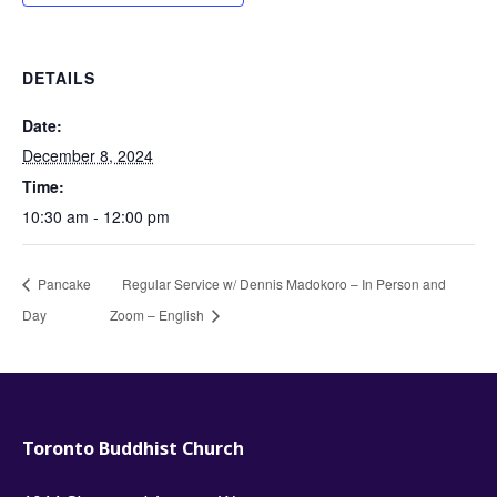
DETAILS
Date:
December 8, 2024
Time:
10:30 am - 12:00 pm
Pancake
Regular Service w/ Dennis Madokoro – In Person and
Day
Zoom – English
Toronto Buddhist Church