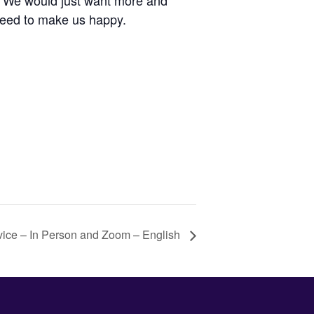
s. We would just want more and
need to make us happy.
vice – In Person and Zoom – English