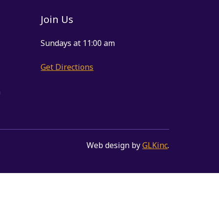
Join Us
Sundays at 11:00 am
Get Directions
m
Web design by
GLKinc
.