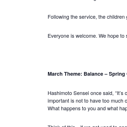
Following the service, the children
Everyone is welcome. We hope to 
March Theme: Balance – Spring
Hashimoto Sensei once said, “It’s o
important is not to have too much of
What happens to you and what happ