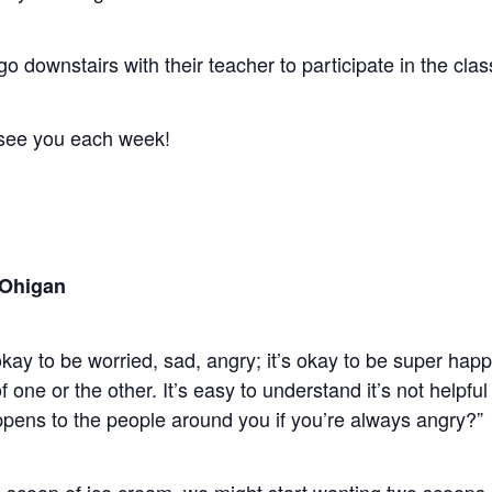
 go downstairs with their teacher to participate in the cl
see you each week!
 Ohigan
kay to be worried, sad, angry; it’s okay to be super happ
 one or the other. It’s easy to understand it’s not helpful
ens to the people around you if you’re always angry?”