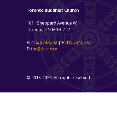
Toronto Buddhist Church
1011 Sheppard Avenue W.
Toronto, ON M3H 2T7
P:
416. 534.4302
| F:
416.534.0575
E:
tbc@tbc.on.ca
© 2015-2026. All rights reserved.