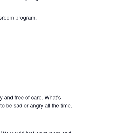
assroom program.
y and free of care. What’s
 to be sad or angry all the time.