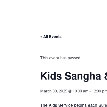
« All Events
This event has passed.
Kids Sangha 
March 30, 2025 @ 10:30 am
-
12:00 p
The Kids Service begins each Sunda