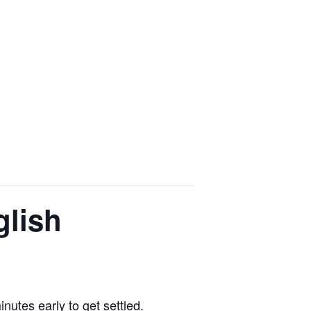
glish
utes early to get settled.