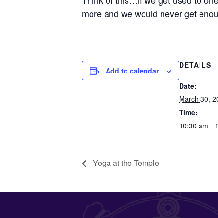
Think of this…if we get used to on
more and we would never get enou
DETAILS
Add to calendar
Date:
March 30, 2
Time:
10:30 am - 
Yoga at the Temple