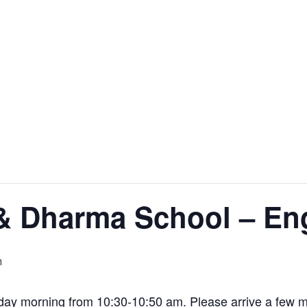
& Dharma School – En
m
y morning from 10:30-10:50 am. Please arrive a few min