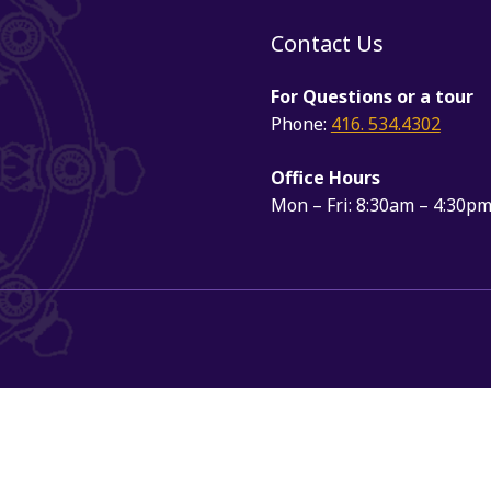
Contact Us
For Questions or a tour
Phone:
416. 534.4302
Office Hours
Mon – Fri: 8:30am – 4:30p