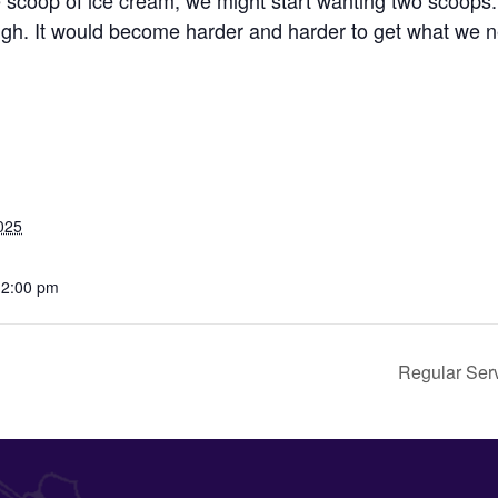
e scoop of ice cream, we might start wanting two scoop
gh. It would become harder and harder to get what we 
025
12:00 pm
Regular Ser