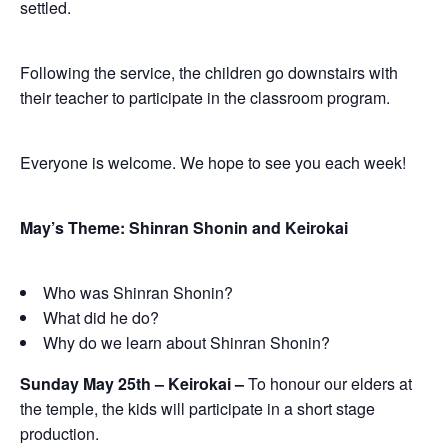
settled.
Following the service, the children go downstairs with
their teacher to participate in the classroom program.
Everyone is welcome. We hope to see you each week!
May’s Theme: Shinran Shonin and Keirokai
Who was Shinran Shonin?
What did he do?
Why do we learn about Shinran Shonin?
Sunday May 25th – Keirokai –
To honour our elders at
the temple, the kids will participate in a short stage
production.