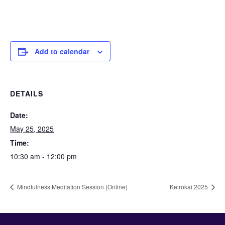
Add to calendar
DETAILS
Date:
May 25, 2025
Time:
10:30 am - 12:00 pm
Mindfulness Meditation Session (Online)
Keirokai 2025