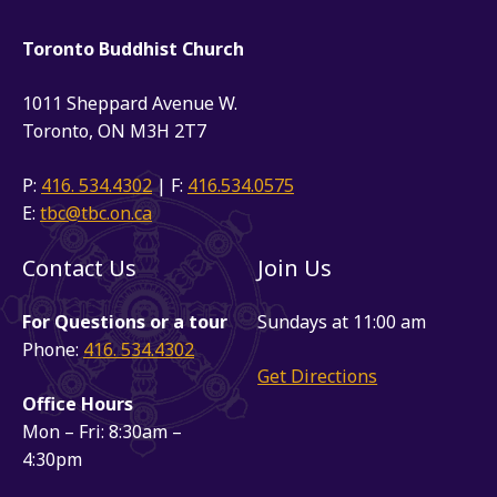
Toronto Buddhist Church
1011 Sheppard Avenue W.
Toronto, ON M3H 2T7
P:
416. 534.4302
| F:
416.534.0575
E:
tbc@tbc.on.ca
Contact Us
Join Us
For Questions or a tour
Sundays at 11:00 am
Phone:
416. 534.4302
Get Directions
Office Hours
Mon – Fri: 8:30am –
4:30pm