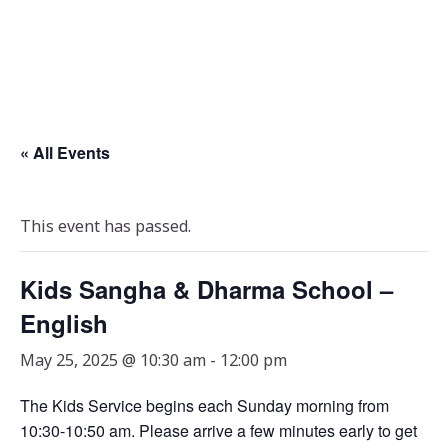
« All Events
This event has passed.
Kids Sangha & Dharma School –
English
May 25, 2025 @ 10:30 am
-
12:00 pm
The Kids Service begins each Sunday morning from
10:30-10:50 am. Please arrive a few minutes early to get