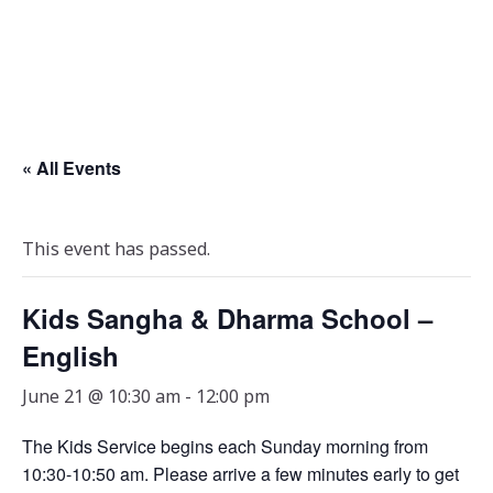
« All Events
This event has passed.
Kids Sangha & Dharma School –
English
June 21 @ 10:30 am
-
12:00 pm
The Kids Service begins each Sunday morning from
10:30-10:50 am. Please arrive a few minutes early to get