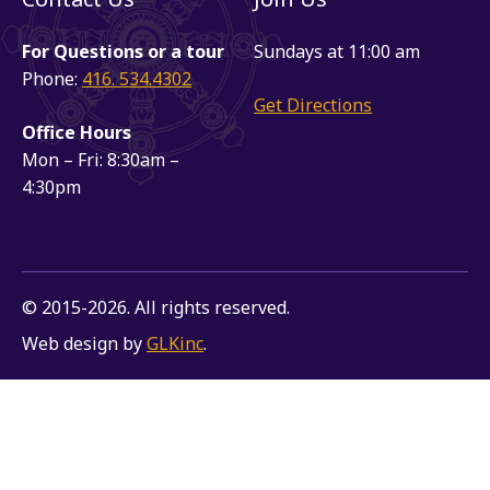
For Questions or a tour
Sundays at 11:00 am
Phone:
416. 534.4302
Get Directions
Office Hours
Mon – Fri: 8:30am –
4:30pm
© 2015-2026. All rights reserved.
Web design by
GLKinc
.