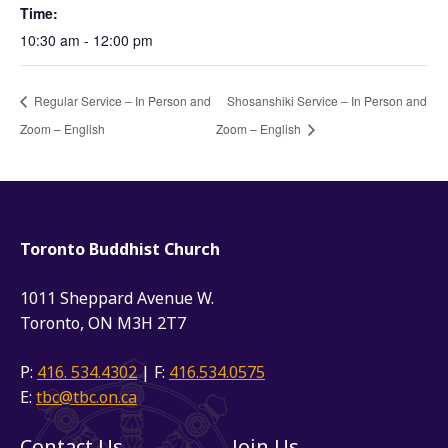
Time:
10:30 am - 12:00 pm
Regular Service – In Person and
Shosanshiki Service – In Person and
Zoom – English
Zoom – English
Toronto Buddhist Church
1011 Sheppard Avenue W.
Toronto, ON M3H 2T7
P:
416. 534.4302
| F:
416.534.0575
E:
tbc@tbc.on.ca
Contact Us
Join Us