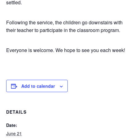
settled.
Following the service, the children go downstairs with
their teacher to participate in the classroom program.
Everyone is welcome. We hope to see you each week!
Add to calendar
DETAILS
Date:
June 21