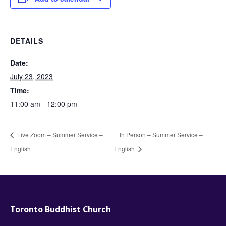
DETAILS
Date:
July 23, 2023
Time:
11:00 am - 12:00 pm
Live Zoom – Summer Service –
In Person – Summer Service –
English
English
Toronto Buddhist Church