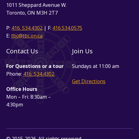
1011 Sheppard Avenue W.
Toronto, ON M3H 2T7
P:
416. 534.4302
| F:
416.534.0575
E:
tbc@tbc.on.ca
Contact Us
Join Us
For Questions or a tour
Sundays at 11:00 am
Phone:
416. 534.4302
Get Directions
Office Hours
Mon – Fri: 8:30am –
4:30pm
© 2015-2026. All rights reserved.