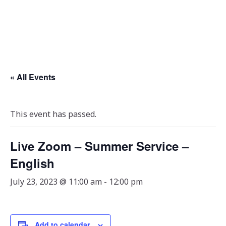
« All Events
This event has passed.
Live Zoom – Summer Service –
English
July 23, 2023 @ 11:00 am
-
12:00 pm
Add to calendar