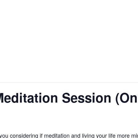
editation Session (On
you considering if meditation and living your life more m