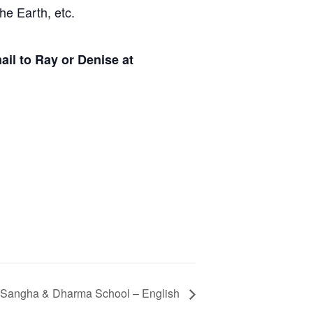
he Earth, etc.
il to Ray or Denise at
 Sangha & Dharma School – English