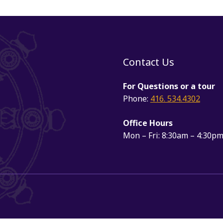
Contact Us
For Questions or a tour
Phone:
416. 534.4302
Office Hours
Mon – Fri: 8:30am – 4:30p