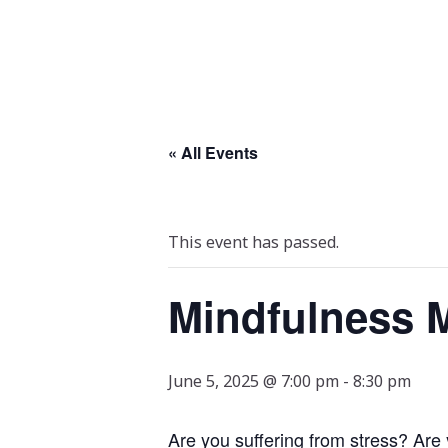
« All Events
This event has passed.
Mindfulness M
June 5, 2025 @ 7:00 pm
-
8:30 pm
Are you suffering from stress? Are 