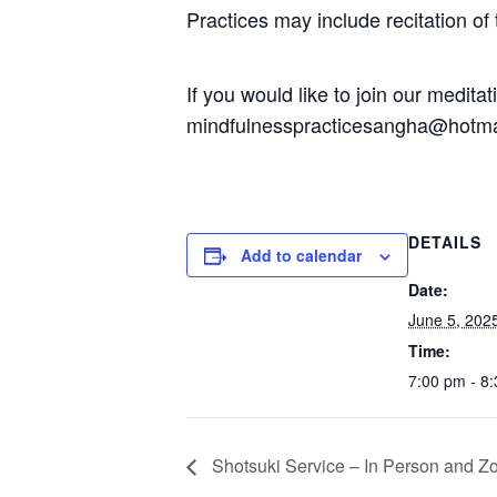
Practices may include recitation of
If you would like to join our medit
mindfulnesspracticesangha@hotma
DETAILS
Add to calendar
Date:
June 5, 202
Time:
7:00 pm - 8
Shotsuki Service – In Person and Z