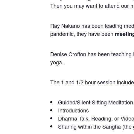
Then you may want to attend our m
Ray Nakano has been leading medit
pandemic, they have been
meeting
Denise Crofton has been teaching H
yoga.
The 1 and 1/2 hour session include
Guided/Silent Sitting Meditation
Introductions
Dharma Talk, Reading, or Video
Sharing within the Sangha (the g