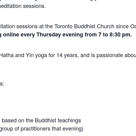
editation sessions.
ation sessions at the Toronto Buddhist Church since O
 online every Thursday evening from 7 to 8:30 pm.
atha and Yin yoga for 14 years, and is passionate abou
s:
 based on the Buddhist teachings
roup of practitioners that evening)