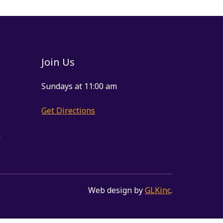
Join Us
Sundays at 11:00 am
Get Directions
m
Web design by
GLKinc
.