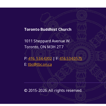
Toronto Buddhist Church
1011 Sheppard Avenue W.
Toronto, ON M3H 2T7
P:
416. 534.4302
| F:
416.534.0575
E:
tbc@tbc.on.ca
© 2015-2026. All rights reserved.