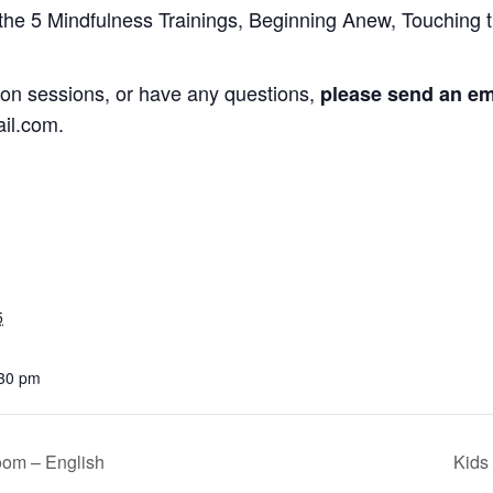
 the 5 Mindfulness Trainings, Beginning Anew, Touching t
ation sessions, or have any questions,
please send an ema
il.com.
5
:30 pm
oom – English
Kids