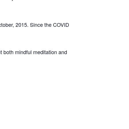
ctober, 2015. Since the COVID
t both mindful meditation and