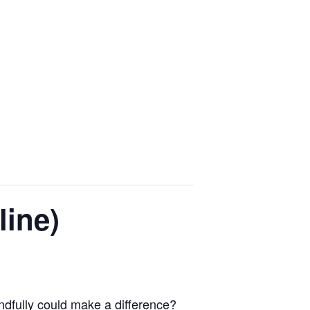
line)
indfully could make a difference?