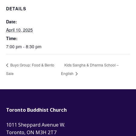
DETAILS
Date:
April 10, 2025
Time:
7:00 pm - 8:30 pm
Buyo Group: Food & Bento
Kids Sangha & Dharma School –
Sale
English
Toronto Buddhist Church
1011 Sheppard Avenue W.
Toronto, ON M3H 2T7