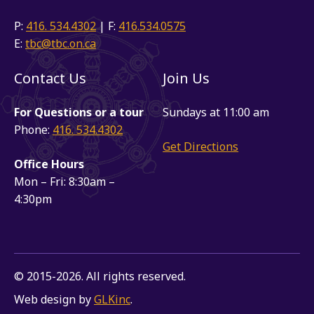
P:
416. 534.4302
| F:
416.534.0575
E:
tbc@tbc.on.ca
Contact Us
Join Us
For Questions or a tour
Sundays at 11:00 am
Phone:
416. 534.4302
Get Directions
Office Hours
Mon – Fri: 8:30am –
4:30pm
© 2015-2026. All rights reserved.
Web design by
GLKinc
.