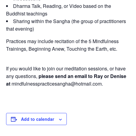
Dharma Talk, Reading, or Video based on the
Buddhist teachings
Sharing within the Sangha (the group of practitioners
that evening)
Practices may include recitation of the 5 Mindfulness
Trainings, Beginning Anew, Touching the Earth, etc.
If you would like to join our meditation sessions, or have
any questions,
please send an email to Ray or Denise
at
mindfulnesspracticesangha@hotmail.com.
Add to calendar