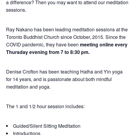
a difference? Then you may want to attend our meditation
sessions.
Ray Nakano has been leading meditation sessions at the
Toronto Buddhist Church since October, 2015. Since the
COVID pandemic, they have been
meeting online every
Thursday evening from 7 to 8:30 pm.
Denise Crofton has been teaching Hatha and Yin yoga
for 14 years, and is passionate about both mindful
meditation and yoga.
The 1 and 1/2 hour session includes:
Guided/Silent Sitting Meditation
Introductions