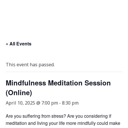
« All Events
This event has passed.
Mindfulness Meditation Session
(Online)
April 10, 2025 @ 7:00 pm
-
8:30 pm
Are you suffering from stress? Are you considering if
meditation and living your life more mindfully could make