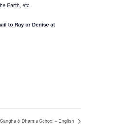
he Earth, etc.
il to Ray or Denise at
 Sangha & Dharma School – English