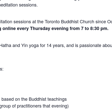
editation sessions.
ation sessions at the Toronto Buddhist Church since O
 online every Thursday evening from 7 to 8:30 pm.
atha and Yin yoga for 14 years, and is passionate abou
s:
 based on the Buddhist teachings
roup of practitioners that evening)