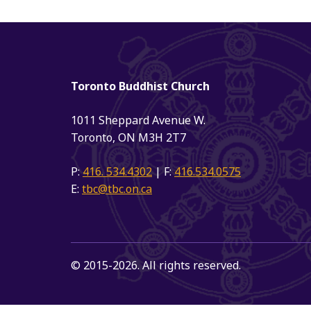
Toronto Buddhist Church
1011 Sheppard Avenue W.
Toronto, ON M3H 2T7
P:
416. 534.4302
| F:
416.534.0575
E:
tbc@tbc.on.ca
© 2015-2026. All rights reserved.