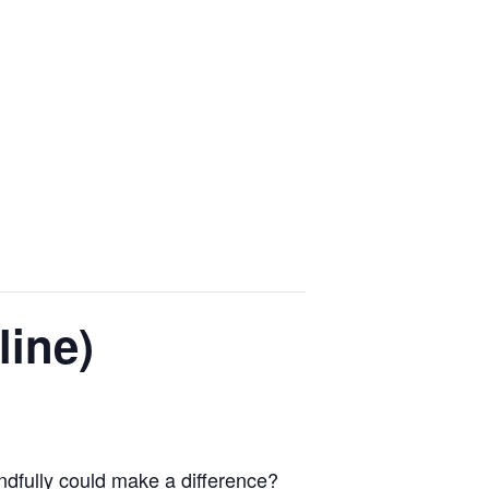
line)
indfully could make a difference?