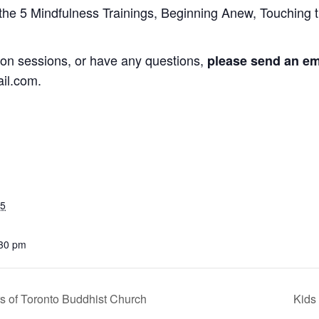
 the 5 Mindfulness Trainings, Beginning Anew, Touching t
ation sessions, or have any questions,
please send an ema
il.com.
25
:30 pm
 of Toronto Buddhist Church
Kids