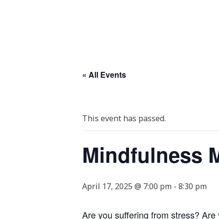
« All Events
This event has passed.
Mindfulness M
April 17, 2025 @ 7:00 pm
-
8:30 pm
Are you suffering from stress? Are 