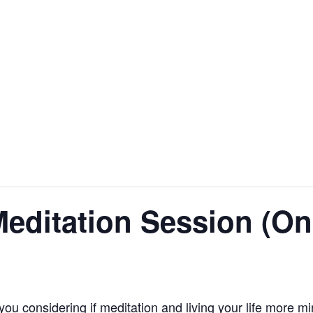
editation Session (On
you considering if meditation and living your life more m