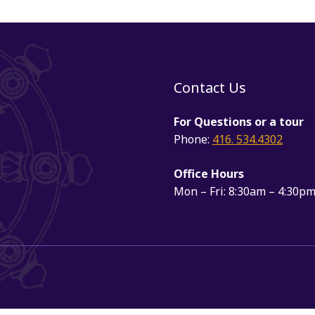
Contact Us
For Questions or a tour
Phone:
416. 534.4302
Office Hours
Mon – Fri: 8:30am – 4:30p