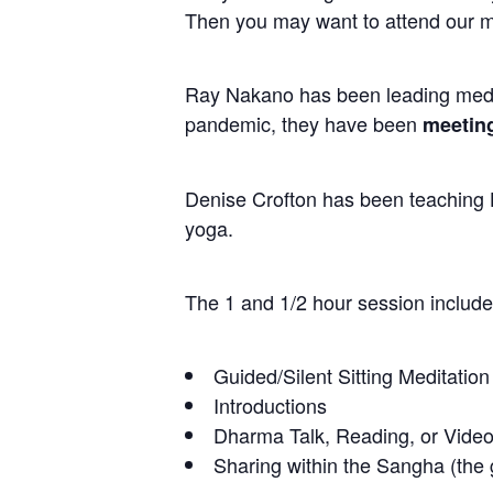
Then you may want to attend our m
Ray Nakano has been leading medit
pandemic, they have been
meeting
Denise Crofton has been teaching H
yoga.
The 1 and 1/2 hour session include
Guided/Silent Sitting Meditation
Introductions
Dharma Talk, Reading, or Video
Sharing within the Sangha (the g