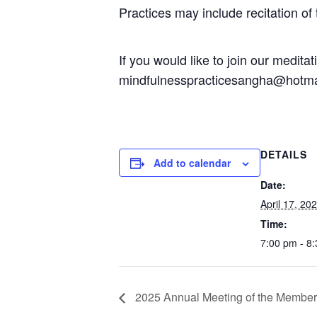
Practices may include recitation of
If you would like to join our medit
mindfulnesspracticesangha@hotma
DETAILS
Add to calendar
Date:
April 17, 20
Time:
7:00 pm - 8
2025 Annual Meeting of the Members