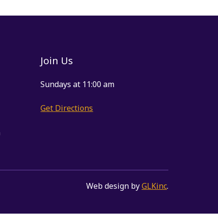
Join Us
Sundays at 11:00 am
Get Directions
m
Web design by
GLKinc
.