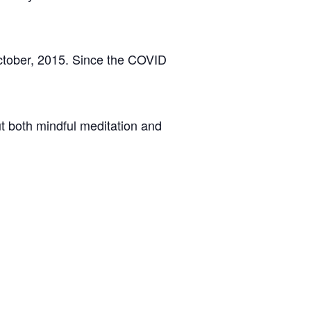
ctober, 2015. Since the COVID
t both mindful meditation and