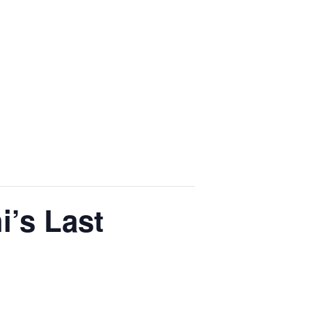
i’s Last