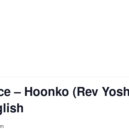
ce – Hoonko (Rev Yosh
glish
pm