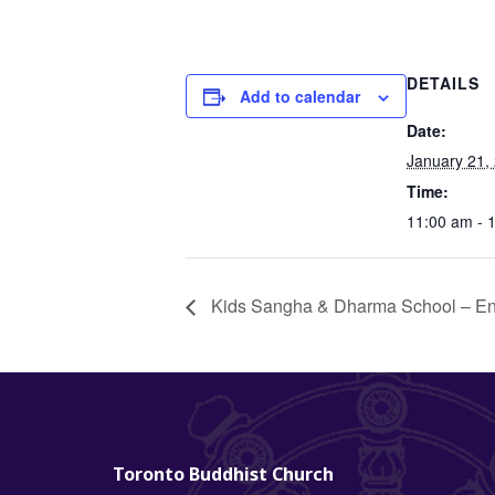
DETAILS
Add to calendar
Date:
January 21,
Time:
11:00 am - 
Kids Sangha & Dharma School – En
Toronto Buddhist Church