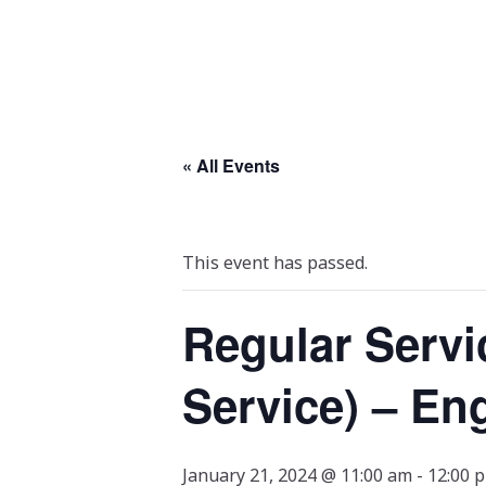
« All Events
This event has passed.
Regular Servi
Service) – En
January 21, 2024 @ 11:00 am
-
12:00 