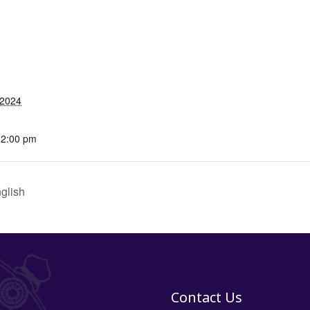
 2024
12:00 pm
glish
Contact Us