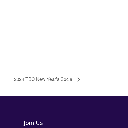
2024 TBC New Year’s Social
Join Us