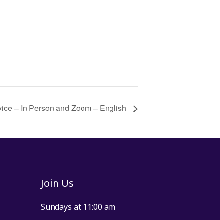
vice – In Person and Zoom – English
Join Us
Sundays at 11:00 am