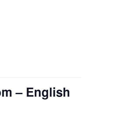
om – English