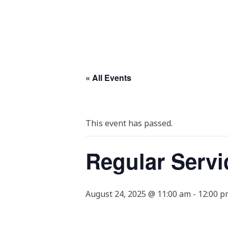
« All Events
This event has passed.
Regular Servi
August 24, 2025 @ 11:00 am
-
12:00 p