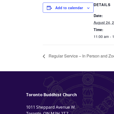
DETAILS
Add to calendar
Date:
August 24, 
Time:
11:00 am - 
Regular Service – In Person and Zo
Toronto Buddhist Church
1011 Sheppard Avenue W.
Toronto, ON M3H 2T7