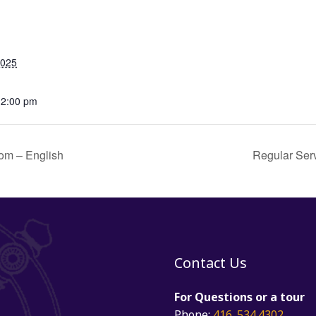
2025
12:00 pm
om – English
Regular Ser
Contact Us
For Questions or a tour
Phone:
416. 534.4302