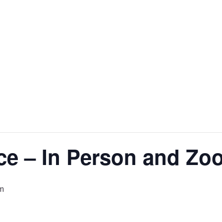
ce – In Person and Zo
m