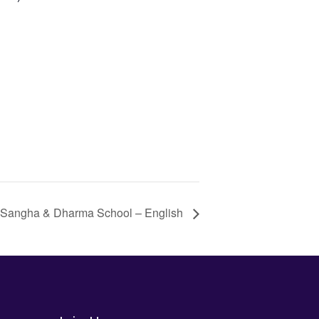
 Sangha & Dharma School – English