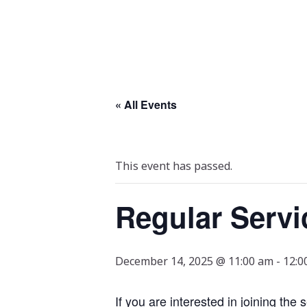
« All Events
This event has passed.
Regular Servi
December 14, 2025 @ 11:00 am
-
12:0
If you are interested in joining the