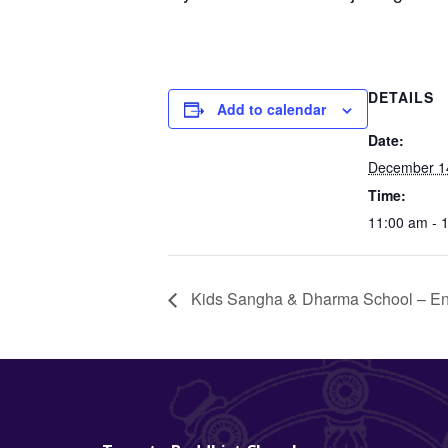
DETAILS
Add to calendar
Date:
December 1
Time:
11:00 am - 
Kids Sangha & Dharma School – En