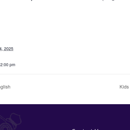
4, 2025
12:00 pm
glish
Kids