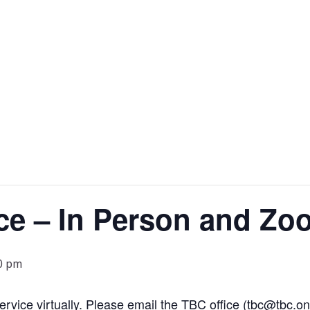
ce – In Person and Zo
0 pm
 service virtually. Please email the TBC office (tbc@tbc.on