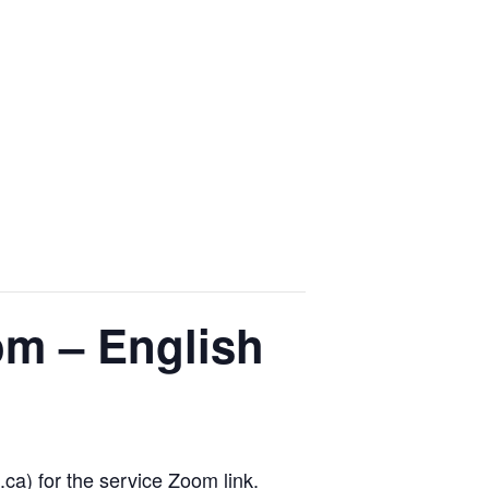
om – English
.ca) for the service Zoom link.