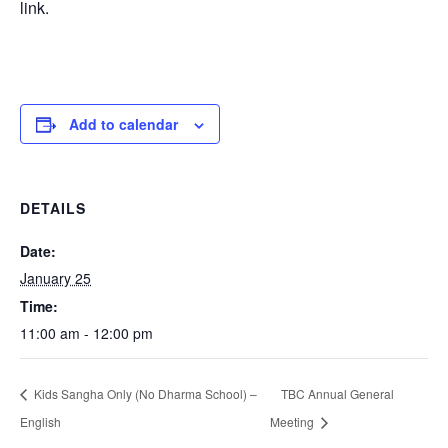
link.
Add to calendar
DETAILS
Date:
January 25
Time:
11:00 am - 12:00 pm
Kids Sangha Only (No Dharma School) –
TBC Annual General
English
Meeting