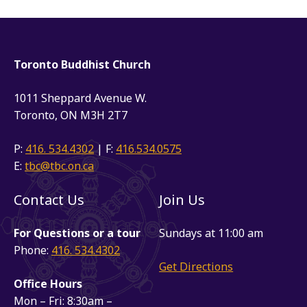
Toronto Buddhist Church
1011 Sheppard Avenue W.
Toronto, ON M3H 2T7
P:
416. 534.4302
| F:
416.534.0575
E:
tbc@tbc.on.ca
Contact Us
Join Us
For Questions or a tour
Sundays at 11:00 am
Phone:
416. 534.4302
Get Directions
Office Hours
Mon – Fri: 8:30am –