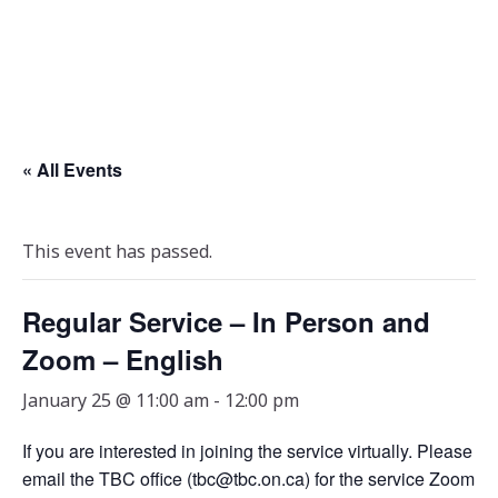
« All Events
This event has passed.
Regular Service – In Person and
Zoom – English
January 25 @ 11:00 am
-
12:00 pm
If you are interested in joining the service virtually. Please
email the TBC office (tbc@tbc.on.ca) for the service Zoom