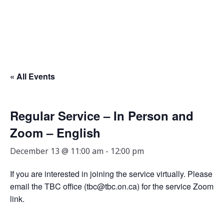
« All Events
Regular Service – In Person and
Zoom – English
December 13 @ 11:00 am
-
12:00 pm
If you are interested in joining the service virtually. Please
email the TBC office (tbc@tbc.on.ca) for the service Zoom
link.