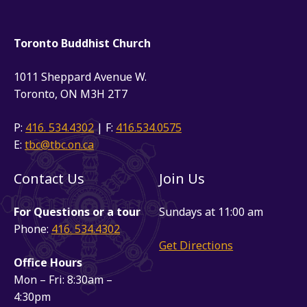
Toronto Buddhist Church
1011 Sheppard Avenue W.
Toronto, ON M3H 2T7
P:
416. 534.4302
| F:
416.534.0575
E:
tbc@tbc.on.ca
Contact Us
Join Us
For Questions or a tour
Sundays at 11:00 am
Phone:
416. 534.4302
Get Directions
Office Hours
Mon – Fri: 8:30am –
4:30pm