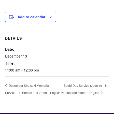
Add to calendar
DETAILS
Date:
December 13
Time:
11:00 am - 12:00 pm
December Shotsuki Memorial
Bodhi Day Service (Jodo-e) – In
Service – In Person and Zoom – English
Person and Zoom – English