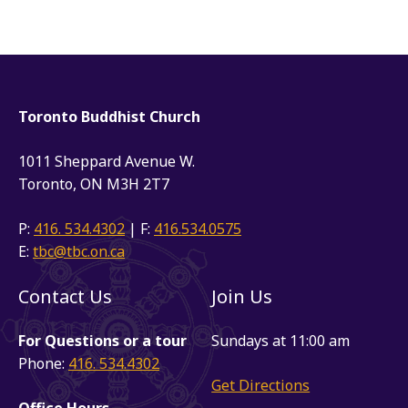
Toronto Buddhist Church
1011 Sheppard Avenue W.
Toronto, ON M3H 2T7
P:
416. 534.4302
| F:
416.534.0575
E:
tbc@tbc.on.ca
Contact Us
Join Us
For Questions or a tour
Sundays at 11:00 am
Phone:
416. 534.4302
Get Directions