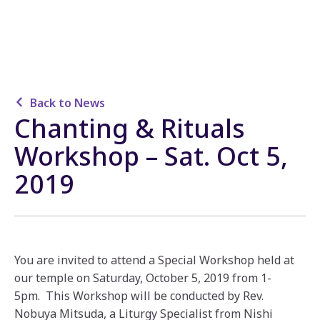
Back to News
Chanting & Rituals
Workshop – Sat. Oct 5,
2019
You are invited to attend a Special Workshop held at
our temple on Saturday, October 5, 2019 from 1-
5pm. This Workshop will be conducted by Rev.
Nobuya Mitsuda, a Liturgy Specialist from Nishi