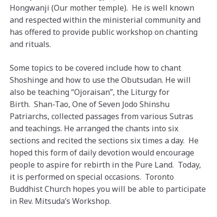
Hongwanji (Our mother temple). He is well known
and respected within the ministerial community and
has offered to provide public workshop on chanting
and rituals.
Some topics to be covered include how to chant
Shoshinge and how to use the Obutsudan. He will
also be teaching “Ojoraisan”, the Liturgy for
Birth. Shan-Tao, One of Seven Jodo Shinshu
Patriarchs, collected passages from various Sutras
and teachings. He arranged the chants into six
sections and recited the sections six times a day. He
hoped this form of daily devotion would encourage
people to aspire for rebirth in the Pure Land. Today,
it is performed on special occasions. Toronto
Buddhist Church hopes you will be able to participate
in Rev. Mitsuda’s Workshop.