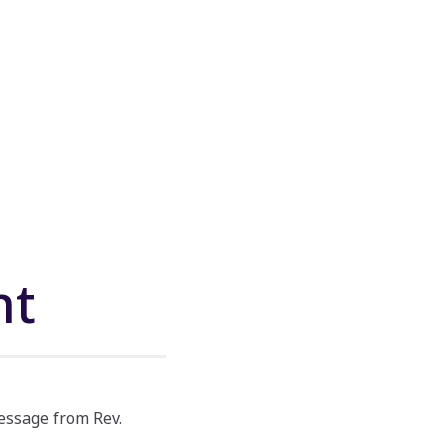
nt
essage from Rev.