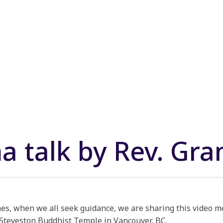
 talk by Rev. Gra
mes, when we all seek guidance, we are sharing this video m
 Steveston Buddhist Temple in Vancouver, BC.