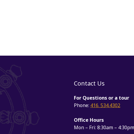
Contact Us
For Questions or a tour
Phone:
416. 534.4302
Office Hours
Mon – Fri: 8:30am – 4:30p