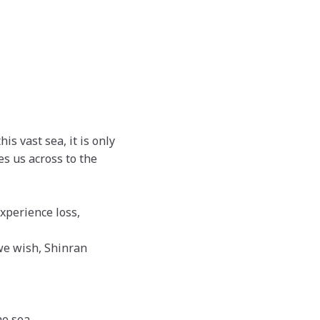
s vast sea, it is only
s us across to the
experience loss,
 we wish, Shinran
e sea.