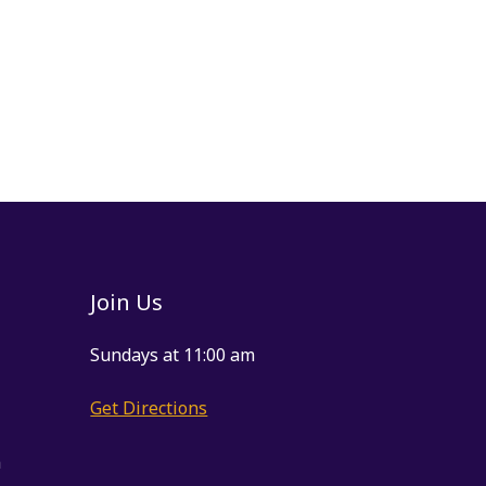
Join Us
Sundays at 11:00 am
Get Directions
m