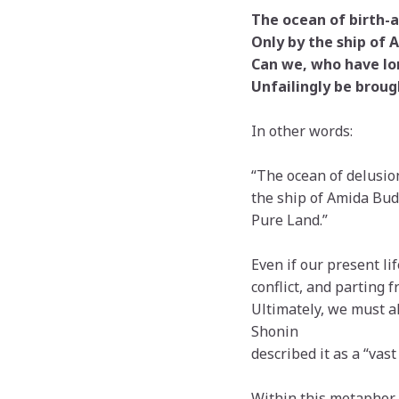
The ocean of birth-a
Only by the ship of 
Can we, who have lo
Unfailingly be brough
In other words:
“The ocean of delusion
the ship of Amida Bud
Pure Land.”
Even if our present li
conflict, and parting 
Ultimately, we must al
Shonin
described it as a “vast
Within this metaphor