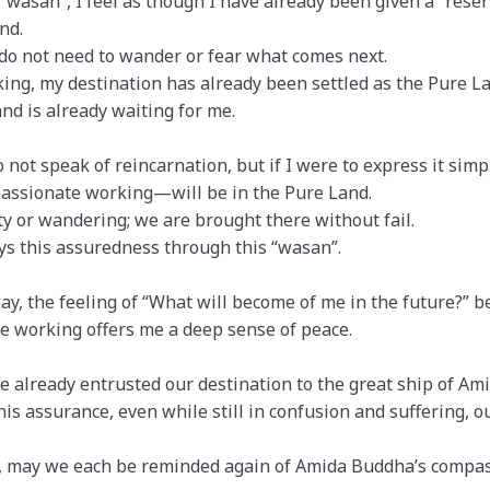
 “wasan”, I feel as though I have already been given a “rese
nd.
 do not need to wander or fear what comes next.
ng, my destination has already been settled as the Pure La
nd is already waiting for me.
 not speak of reincarnation, but if I were to express it sim
assionate working—will be in the Pure Land.
ty or wandering; we are brought there without fail.
s this assuredness through this “wasan”.
ay, the feeling of “What will become of me in the future?” bec
 working offers me a deep sense of peace.
 already entrusted our destination to the great ship of Ami
this assurance, even while still in confusion and suffering, o
, may we each be reminded again of Amida Buddha’s compas