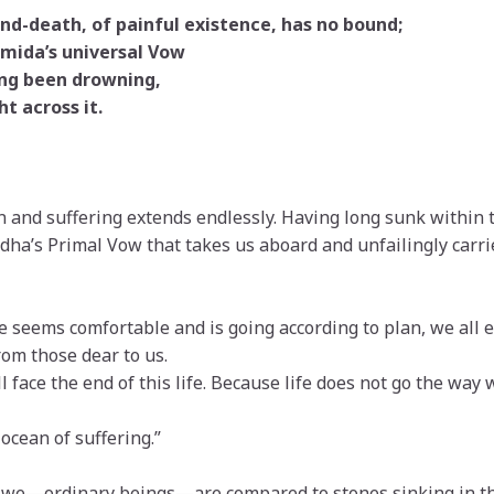
nd-death, of painful existence, has no bound;
Amida’s universal Vow
ng been drowning,
t across it.
 and suffering extends endlessly. Having long sunk within thi
dha’s Primal Vow that takes us aboard and unfailingly carrie
fe seems comfortable and is going according to plan, we all 
from those dear to us.
l face the end of this life. Because life does not go the way
 ocean of suffering.”
, we—ordinary beings—are compared to stones sinking in th