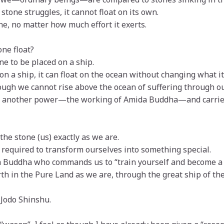
tone struggles, it cannot float on its own.
e, no matter how much effort it exerts.
one float?
ne to be placed on a ship.
on a ship, it can float on the ocean without changing what it 
ough we cannot rise above the ocean of suffering through o
by another power—the working of Amida Buddha—and carried 
the stone (us) exactly as we are.
 required to transform ourselves into something special.
 Buddha who commands us to “train yourself and become a 
th in the Pure Land as we are, through the great ship of th
 Jodo Shinshu.