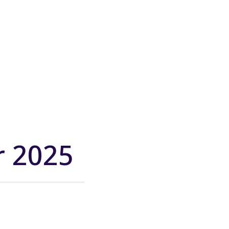
r 2025