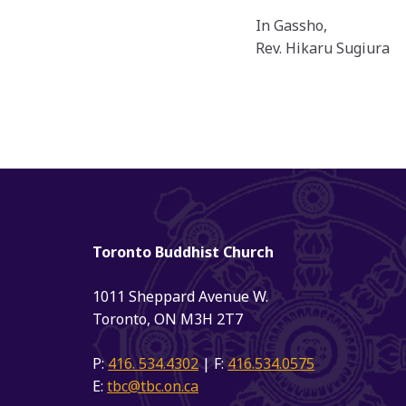
In Gassho,
Rev. Hikaru Sugiura
Toronto Buddhist Church
1011 Sheppard Avenue W.
Toronto, ON M3H 2T7
P:
416. 534.4302
| F:
416.534.0575
E:
tbc@tbc.on.ca