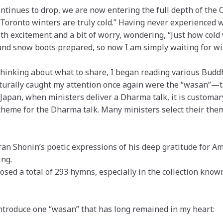
ntinues to drop, we are now entering the full depth of the
Toronto winters are truly cold.” Having never experienced w
th excitement and a bit of worry, wondering, “Just how cold w
nd snow boots prepared, so now I am simply waiting for win
thinking about what to share, I began reading various Buddh
urally caught my attention once again were the “wasan”
Japan, when ministers deliver a Dharma talk, it is customar
or theme for the Dharma talk. Many ministers select their th
an Shonin’s poetic expressions of his deep gratitude for A
ng.
posed a total of 293 hymns, especially in the collection know
 introduce one “wasan” that has long remained in my heart: