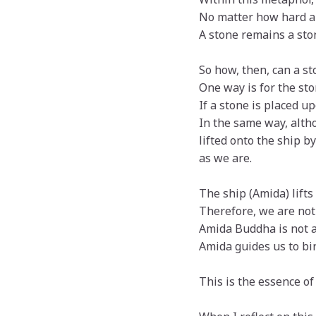
No matter how hard a s
A stone remains a ston
So how, then, can a st
One way is for the sto
If a stone is placed up
In the same way, alth
lifted onto the ship 
as we are.
The ship (Amida) lifts 
Therefore, we are not
Amida Buddha is not a
Amida guides us to bir
This is the essence of