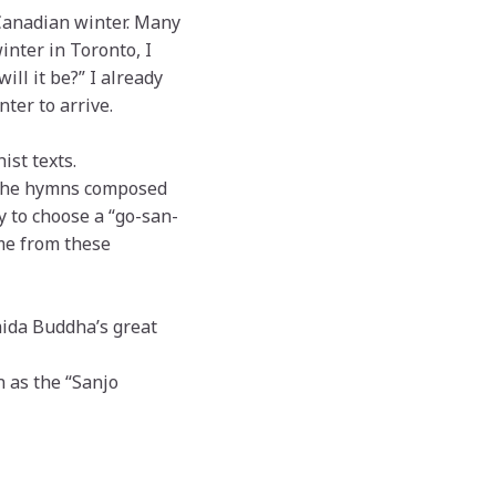
 Canadian winter. Many
inter in Toronto, I
ill it be?” I already
ter to arrive.
ist texts.
—the hymns composed
y to choose a “go-san-
eme from these
mida Buddha’s great
n as the “Sanjo