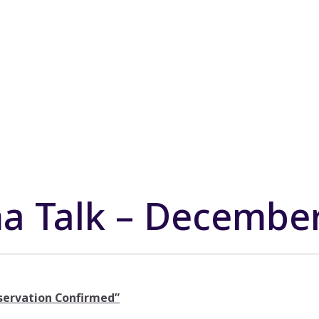
a Talk – Decembe
servation Confirmed”