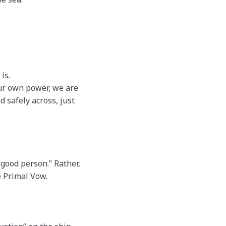
is.
ur own power, we are
safely across, just
good person.” Rather,
e Primal Vow.