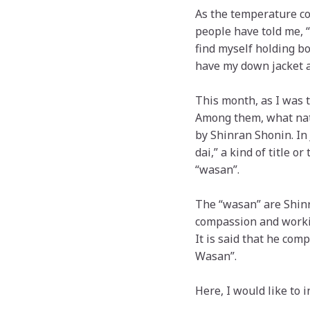
As the temperature co
people have told me, “
find myself holding bo
have my down jacket a
This month, as I was 
Among them, what nat
by Shinran Shonin. In 
dai,” a kind of title 
“wasan”.
The “wasan” are Shinr
compassion and worki
It is said that he com
Wasan”.
Here, I would like to