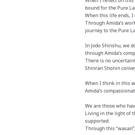
When I reflect on this
bound for the Pure La
When this life ends, I
Through Amida’s worki
journey to the Pure La
In Jodo Shinshu, we do
through Amida’s comp
There is no uncertain
Shinran Shonin convey
When I think in this w
Amida’s compassionate
We are those who have
Living in the light of 
supported.
Through this “wasan”