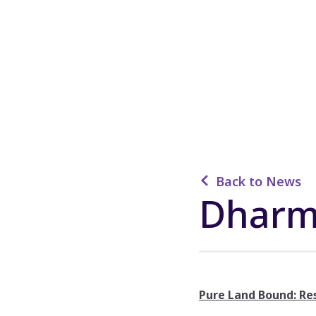
Back to News
Dharm
Pure Land Bound: Re