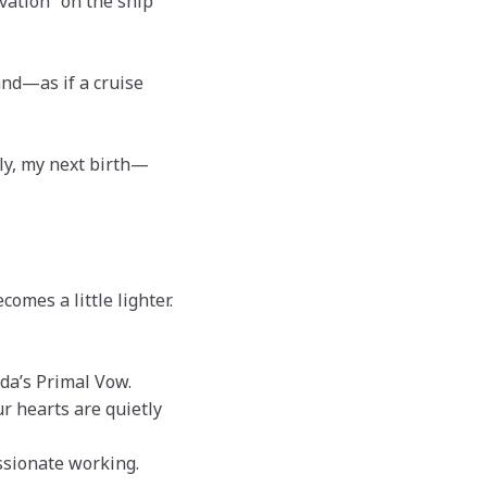
rvation” on the ship
nd—as if a cruise
ply, my next birth—
omes a little lighter.
da’s Primal Vow.
ur hearts are quietly
sionate working.