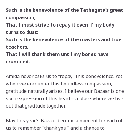
Such is the benevolence of the Tathagata’s great
compassion,
That I must strive to repay it even if my body
turns to dust;
Such is the benevolence of the masters and true
teachers,
That I will thank them until my bones have
crumbled.
Amida never asks us to “repay” this benevolence. Yet
when we encounter this boundless compassion,
gratitude naturally arises. I believe our Bazaar is one
such expression of this heart—a place where we live
out that gratitude together.
May this year’s Bazaar become a moment for each of
us to remember “thank you,” and a chance to