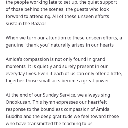
the people working late to set up, the quiet support
of those behind the scenes, the guests who look
forward to attending. All of these unseen efforts
sustain the Bazaar.
When we turn our attention to these unseen efforts, a
genuine “thank you” naturally arises in our hearts.
Amida’s compassion is not only found in grand
moments. It is quietly and surely present in our
everyday lives. Even if each of us can only offer a little,
together, those small acts become a great power.
At the end of our Sunday Service, we always sing
Ondokusan. This hymn expresses our heartfelt
response to the boundless compassion of Amida
Buddha and the deep gratitude we feel toward those
who have transmitted the teaching to us.