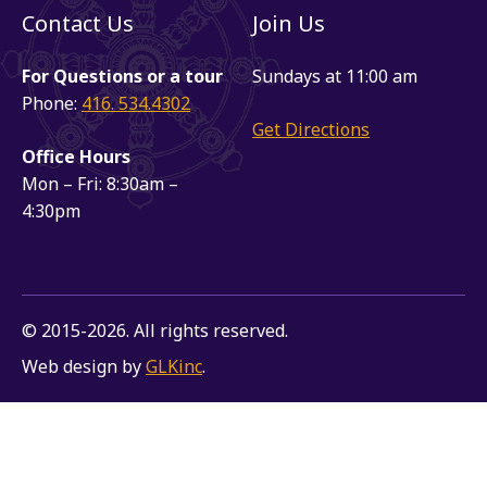
Contact Us
Join Us
For Questions or a tour
Sundays at 11:00 am
Phone:
416. 534.4302
Get Directions
Office Hours
Mon – Fri: 8:30am –
4:30pm
© 2015-2026. All rights reserved.
Web design by
GLKinc
.