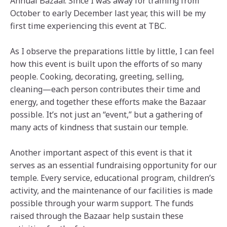
Annual Bazaar. Since I was away for training from
October to early December last year, this will be my
first time experiencing this event at TBC.
As I observe the preparations little by little, I can feel
how this event is built upon the efforts of so many
people. Cooking, decorating, greeting, selling,
cleaning—each person contributes their time and
energy, and together these efforts make the Bazaar
possible. It’s not just an “event,” but a gathering of
many acts of kindness that sustain our temple.
Another important aspect of this event is that it
serves as an essential fundraising opportunity for our
temple. Every service, educational program, children’s
activity, and the maintenance of our facilities is made
possible through your warm support. The funds
raised through the Bazaar help sustain these