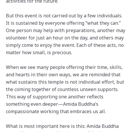
activities for the future.
But this event is not carried out by a few individuals.
It is sustained by everyone offering “what they can.”
One person may help with preparations, another may
volunteer for just an hour on the day, and others may
simply come to enjoy the event. Each of these acts, no
matter how small, is precious.
When we see many people offering their time, skills,
and hearts in their own ways, we are reminded that
what sustains this temple is not individual effort, but
the coming together of countless unseen supports.
This way of supporting one another reflects
something even deeper—Amida Buddha’s
compassionate working that embraces us all.
What is most important here is this: Amida Buddha