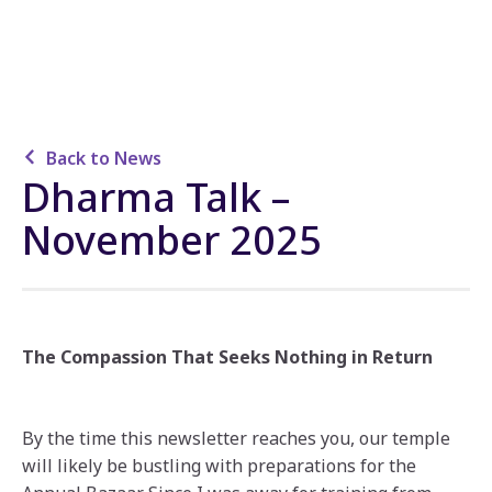
Back to News
Dharma Talk –
November 2025
The Compassion That Seeks Nothing in Return
By the time this newsletter reaches you, our temple
will likely be bustling with preparations for the