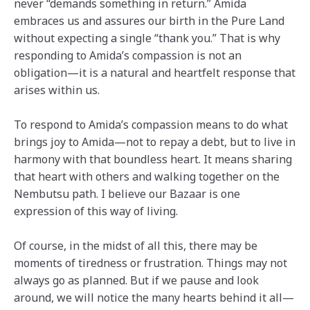
never “demands something in return.” Amida
embraces us and assures our birth in the Pure Land
without expecting a single “thank you.” That is why
responding to Amida’s compassion is not an
obligation—it is a natural and heartfelt response that
arises within us.
To respond to Amida’s compassion means to do what
brings joy to Amida—not to repay a debt, but to live in
harmony with that boundless heart. It means sharing
that heart with others and walking together on the
Nembutsu path. I believe our Bazaar is one
expression of this way of living.
Of course, in the midst of all this, there may be
moments of tiredness or frustration. Things may not
always go as planned. But if we pause and look
around, we will notice the many hearts behind it all—