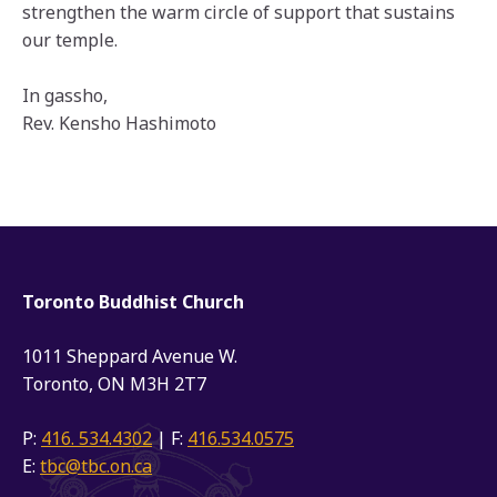
strengthen the warm circle of support that sustains
our temple.
In gassho,
Rev. Kensho Hashimoto
Toronto Buddhist Church
1011 Sheppard Avenue W.
Toronto, ON M3H 2T7
P:
416. 534.4302
| F:
416.534.0575
E:
tbc@tbc.on.ca