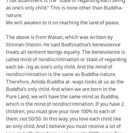
That attainment is the “state of regarding each being
as one’s only child.” This is none other than Buddha-
nature;
We will awaken to it on reaching the land of peace.
The above is from Wasan, which was written by
Shinran-Shonin. He said Bodhisattva’s benevolence
treats all sentient beings equally. The benevolence is
called mind of nondiscrimination or state of regarding
each be- ing as one’s only child. And the mind of
nondiscrimination is the same as Buddha-nature.
Therefore, Amida-Buddha al- ways looks at us as the
Buddha’s only child. And when we are born in the
Pure Land, we will have the same mind as Buddha,
which is the mind of nondiscrimination. If you have 2
children, you must give your love 100% to each of
them, not 50/50. In this way, you love each child like
an only child. And I believe you must receive a lot of