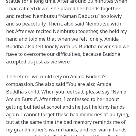
statue for a long time. After around 30 minutes when
I had calmed down, she placed her hands together
and recited Nembutsu “Naman Dabutsu” so slowly
and so peacefully. Then I also said Nembutsu with
her. After we recited Nembutsu together, she held my
hand and told me that when we felt lonely, Amida
Buddha also felt lonely with us. Buddha never said we
have to overcome our difficulties, because Buddha
accepted us just as we were.
Therefore, we could rely on Amida Buddha’s
compassion. She also said “You are also Amida
Buddha’s child. When you feel sad, please say “Namo
Amida Butsu”. After that, I confessed to her about
getting bullied at school and she just held my hands
again. I cannot forget these bad memories of bullying,
but at the same time the bad memory reminds me of
my grandmother’s warm hands, and her warm hands