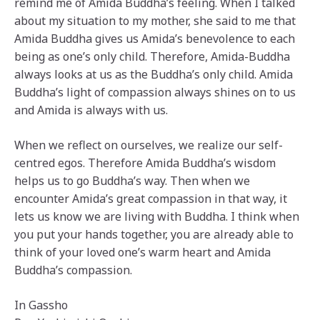
remind me of Amida Buddha’s feeling. When I talked
about my situation to my mother, she said to me that
Amida Buddha gives us Amida’s benevolence to each
being as one’s only child. Therefore, Amida-Buddha
always looks at us as the Buddha’s only child. Amida
Buddha’s light of compassion always shines on to us
and Amida is always with us.
When we reflect on ourselves, we realize our self-
centred egos. Therefore Amida Buddha’s wisdom
helps us to go Buddha’s way. Then when we
encounter Amida’s great compassion in that way, it
lets us know we are living with Buddha. I think when
you put your hands together, you are already able to
think of your loved one’s warm heart and Amida
Buddha’s compassion.
In Gassho