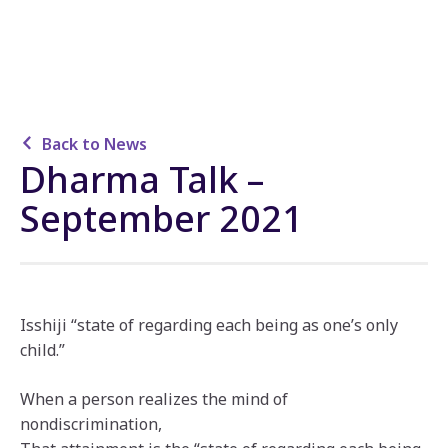
Back to News
Dharma Talk –
September 2021
Isshiji “state of regarding each being as one’s only
child.”
When a person realizes the mind of
nondiscrimination,