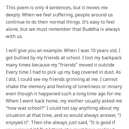
This poem is only 4 sentences, but it moves me
deeply. When we feel suffering, people around us
continue to do their normal things. It’s easy to feel
alone, but we must remember that Buddha is always
with us.
I will give you an example. When I was 10 years old, I
got bullied by my friends at school. I lost my backpack
many times because my “friends” moved it outside.
Every time I had to pick up my bag covered in dust. As
I did, I could see my friends grinning at me. I cannot
shake the memory and feeling of loneliness or misery
even though it happened such a long time ago for me.
When I went back home, my mother usually asked me
“how was school?” I could not say anything about my
situation at that time, and so would always answer, “I
enjoyed it”. Then she always just said, “It is good if