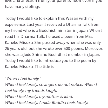
love and affection from your parents 100% even if you
have many siblings.
Today I would like to explain this Wasan with my
experience. Last year, I received a Dharma Talk from
my friend who is a Buddhist minister in Japan. When I
read his Dharma Talk, he used a poem from Mrs.
Kaneko Misuzu. She passed away when she was only
26 years old, but she wrote over 500 poems. Moreover,
she was a Jodo Shinshu Bud- dhist member in Japan.
Today I would like to introduce you to the poem by
Kaneko Misuzu. The title is
“
When I feel lonely.”
When I feel lonely, strangers do not notice. When I
feel lonely, my friends laugh.
When I feel lonely, my mother is kind.
When I feel lonely, Amida-Buddha feels lonely.