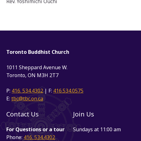
Rev. Yoshimichi Ouchi
Toronto Buddhist Church
1011 Sheppard Avenue W.
Toronto, ON M3H 2T7
P:
416. 534.4302
| F:
416.534.0575
E:
tbc@tbc.on.ca
Contact Us
Join Us
For Questions or a tour
Sundays at 11:00 am
Phone:
416. 534.4302