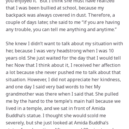
you enjoyed it.” But I think she must have realized
that I was been bullied at school, because my
backpack was always covered in dust. Therefore, a
couple of days later, she said to me “if you are having
any trouble, you can tell me anything and anytime.”
She knew I didn’t want to talk about my situation with
her, because I was very headstrong when I was 10
years old. She just waited for the day that I would tell
her. Now that I think about it, I received her affection
a lot because she never pushed me to talk about that
situation. However, I did not appreciate her kindness,
and one day I said very bad words to her. My
grandmother was there when I said that. She pulled
me by the hand to the temple’s main hall because we
lived in a temple, and we sat in front of Amida
Buddha’s statue. I thought she would scold me
severely, but she just looked at Amida Buddha’s