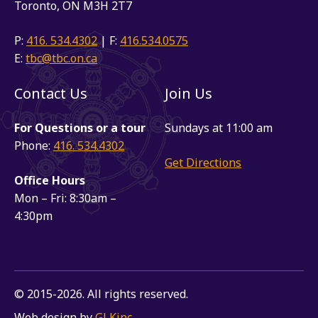
Toronto, ON M3H 2T7
P:
416. 534.4302
| F:
416.534.0575
E:
tbc@tbc.on.ca
Contact Us
Join Us
For Questions or a tour
Sundays at 11:00 am
Phone:
416. 534.4302
Get Directions
Office Hours
Mon – Fri: 8:30am –
4:30pm
© 2015-2026. All rights reserved.
Web design by
GLKinc
.