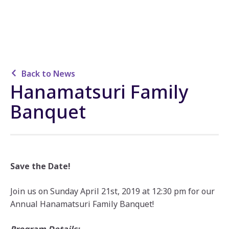
Back to News
Hanamatsuri Family
Banquet
Save the Date!
Join us on Sunday April 21st, 2019 at 12:30 pm for our
Annual Hanamatsuri Family Banquet!