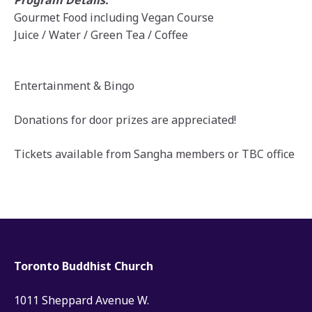
Program Details:
Gourmet Food including Vegan Course
Juice / Water / Green Tea / Coffee
Entertainment & Bingo
Donations for door prizes are appreciated!
Tickets available from Sangha members or TBC office
Toronto Buddhist Church
1011 Sheppard Avenue W.