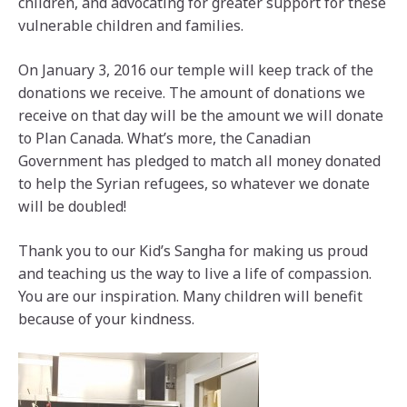
children, and advocating for greater support for these
vulnerable children and families.
On January 3, 2016 our temple will keep track of the
donations we receive. The amount of donations we
receive on that day will be the amount we will donate
to Plan Canada. What’s more, the Canadian
Government has pledged to match all money donated
to help the Syrian refugees, so whatever we donate
will be doubled!
Thank you to our Kid’s Sangha for making us proud
and teaching us the way to live a life of compassion.
You are our inspiration. Many children will benefit
because of your kindness.