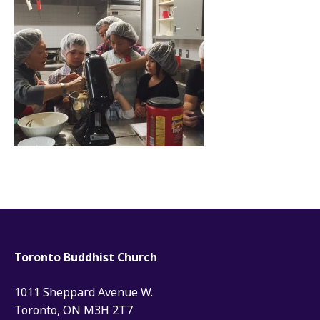
Toronto Buddhist Church
1011 Sheppard Avenue W.
Toronto, ON M3H 2T7