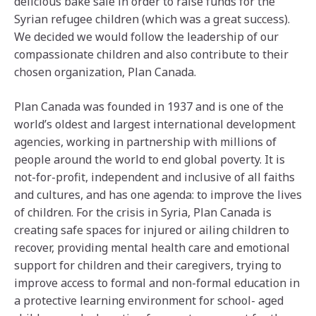
delicious bake sale in order to raise funds for the
Syrian refugee children (which was a great success).
We decided we would follow the leadership of our
compassionate children and also contribute to their
chosen organization, Plan Canada.
Plan Canada was founded in 1937 and is one of the
world’s oldest and largest international development
agencies, working in partnership with millions of
people around the world to end global poverty. It is
not-for-profit, independent and inclusive of all faiths
and cultures, and has one agenda: to improve the lives
of children. For the crisis in Syria, Plan Canada is
creating safe spaces for injured or ailing children to
recover, providing mental health care and emotional
support for children and their caregivers, trying to
improve access to formal and non-formal education in
a protective learning environment for school- aged