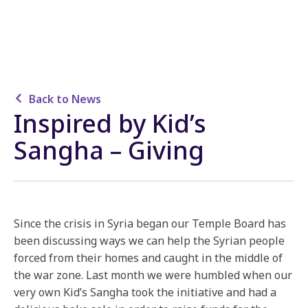
Back to News
Inspired by Kid’s
Sangha – Giving
Since the crisis in Syria began our Temple Board has
been discussing ways we can help the Syrian people
forced from their homes and caught in the middle of
the war zone. Last month we were humbled when our
very own Kid’s Sangha took the initiative and had a