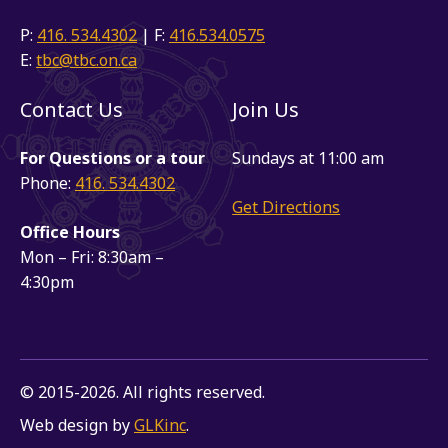
P:
416. 534.4302
| F:
416.534.0575
E:
tbc@tbc.on.ca
Contact Us
Join Us
For Questions or a tour
Sundays at 11:00 am
Phone:
416. 534.4302
Get Directions
Office Hours
Mon – Fri: 8:30am –
4:30pm
© 2015-2026. All rights reserved.
Web design by
GLKinc
.