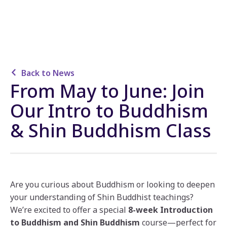
Back to News
From May to June: Join
Our Intro to Buddhism
& Shin Buddhism Class
Are you curious about Buddhism or looking to deepen
your understanding of Shin Buddhist teachings?
We’re excited to offer a special
8-week Introduction
to Buddhism and Shin Buddhism
course—perfect for