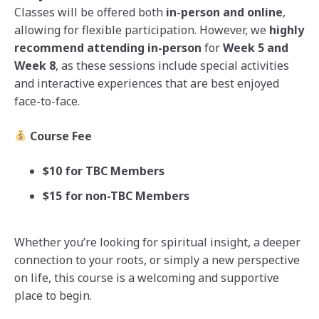
Classes will be offered both
in-person and online
,
allowing for flexible participation. However, we
highly
recommend attending in-person
for
Week 5 and
Week 8
, as these sessions include special activities
and interactive experiences that are best enjoyed
face-to-face.
Course Fee
$10 for TBC Members
$15 for non-TBC Members
Whether you’re looking for spiritual insight, a deeper
connection to your roots, or simply a new perspective
on life, this course is a welcoming and supportive
place to begin.