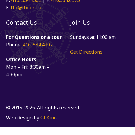
E:
tbc@tbc.on.ca
Contact Us
Join Us
For Questions or a tour
Sundays at 11:00 am
Phone:
416. 534.4302
Get Directions
Office Hours
Mon – Fri: 8:30am –
4:30pm
© 2015-2026. All rights reserved.
Web design by
GLKinc
.