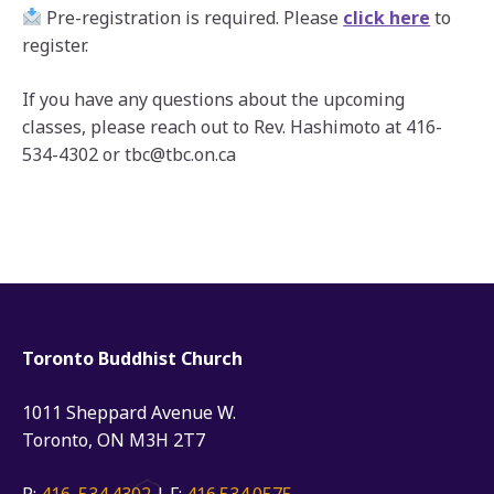
Pre-registration is required. Please
click here
to
register.
If you have any questions about the upcoming
classes, please reach out to Rev. Hashimoto at 416-
534-4302 or tbc@tbc.on.ca
Toronto Buddhist Church
1011 Sheppard Avenue W.
Toronto, ON M3H 2T7
P:
416. 534.4302
| F:
416.534.0575