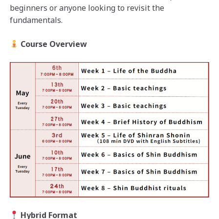
beginners or anyone looking to revisit the
fundamentals.
Course Overview
Hybrid Format