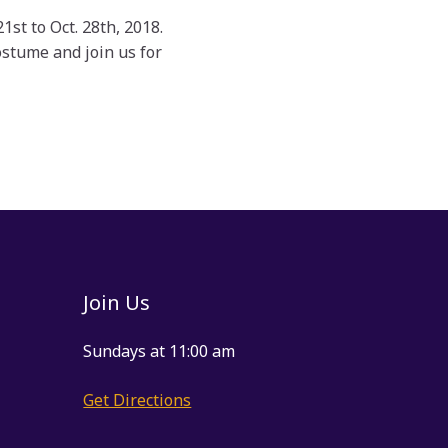
t to Oct. 28th, 2018.
stume and join us for
Join Us
Sundays at 11:00 am
Get Directions