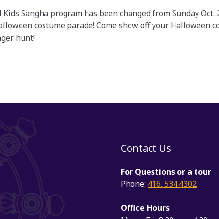
 Kids Sangha program has been changed from Sunday Oct. 21s
Halloween costume parade! Come show off your Halloween co
ger hunt!
Contact Us
For Questions or a tour
Phone:
416. 534.4302
Office Hours