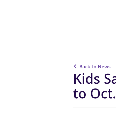
Back to News
Kids 
to Oct