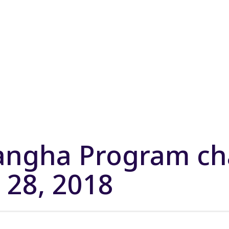
Sangha Program c
. 28, 2018