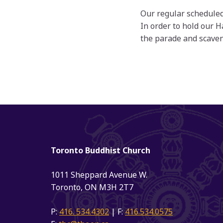
Our regular scheduled
In order to hold our 
the parade and scaven
Toronto Buddhist Church
1011 Sheppard Avenue W.
Toronto, ON M3H 2T7
P:
416. 534.4302
| F:
416.534.0575