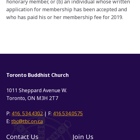
honorary member, or (b) an individual whose written
application for membership has been accepted and
who has paid his or her membership fee for 2019.
Toronto Buddhist Church
1011 Sheppard Avenue W.
Toronto, ON M3H 2T7
P:
416. 534.4302
| F:
416.534.0575
E:
tbc@tbc.on.ca
Contact Us
Join Us