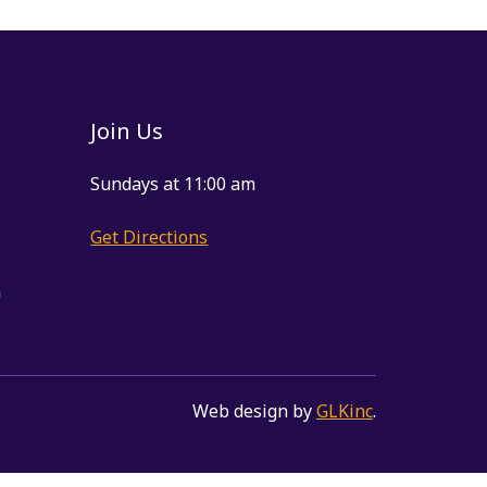
Join Us
Sundays at 11:00 am
Get Directions
m
Web design by
GLKinc
.