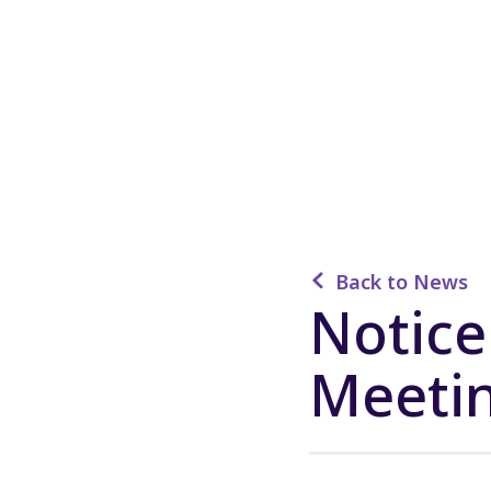
Back to News
Notice
Meeti