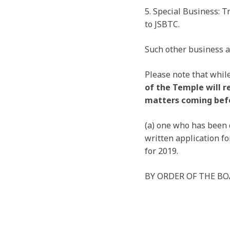
5. Special Business: 
to JSBTC.
Such other business a
Please note that while
of the Temple will r
matters coming bef
(a) one who has been 
written application 
for 2019.
BY ORDER OF THE B