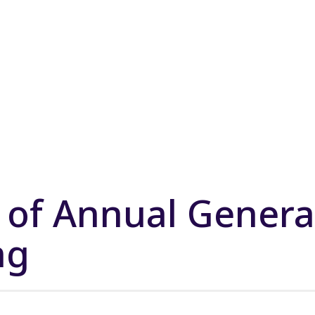
 of Annual Genera
ng