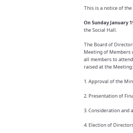
This is a notice of t
On Sunday January 19
the Social Hall.
The Board of Director
Meeting of Members whi
all members to attend
raised at the Meeting:
1. Approval of the Mi
2. Presentation of Fin
3. Consideration and 
4. Election of Directors