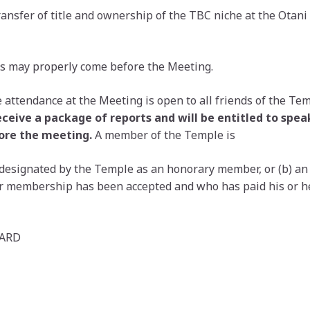
Transfer of title and ownership of the TBC niche at the Ota
s may properly come before the Meeting.
 attendance at the Meeting is open to all friends of the Te
eceive a package of reports and will be entitled to spe
ore the meeting.
A member of the Temple is
designated by the Temple as an honorary member, or (b) an
for membership has been accepted and who has paid his or 
OARD