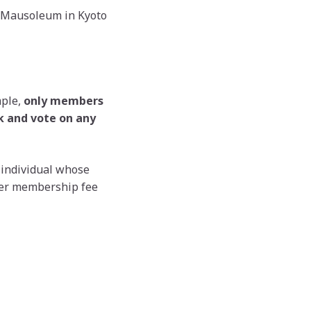
ni Mausoleum in Kyoto
mple,
only members
ak and vote on any
 individual whose
her membership fee