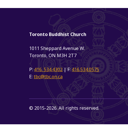
Toronto Buddhist Church
1011 Sheppard Avenue W.
Toronto, ON M3H 2T7
P:
416. 534.4302
| F:
416.534.0575
E:
tbc@tbc.on.ca
© 2015-2026. All rights reserved.