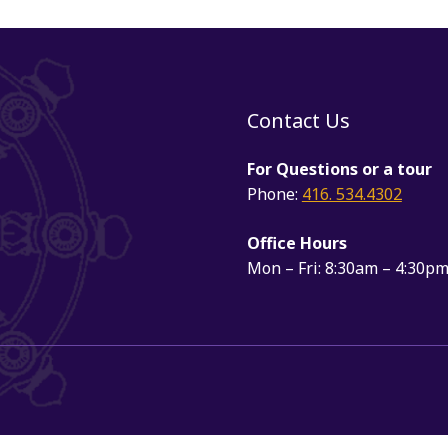
Contact Us
For Questions or a tour
Phone:
416. 534.4302
Office Hours
Mon – Fri: 8:30am – 4:30p