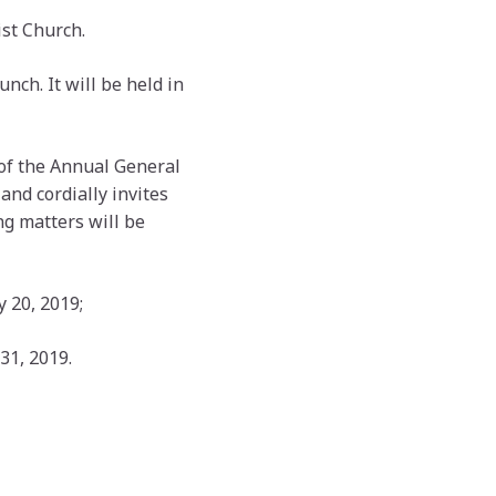
st Church.
unch. It will be held in
of the Annual General
and cordially invites
ng matters will be
 20, 2019;
31, 2019.