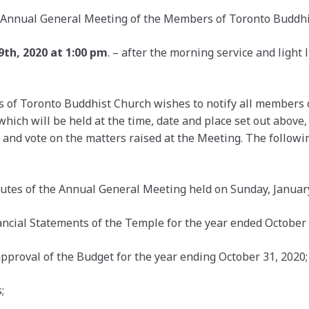
he Annual General Meeting of the Members of Toronto Buddhi
th, 2020 at 1:00 pm
. – after the morning service and light l
s of Toronto Buddhist Church wishes to notify all members 
ch will be held at the time, date and place set out above, 
 and vote on the matters raised at the Meeting. The followi
nutes of the Annual General Meeting held on Sunday, January
ancial Statements of the Temple for the year ended October 
approval of the Budget for the year ending October 31, 2020;
;