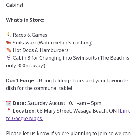
Cabins!
What’s in Store:
Races & Games
Suikawari (Watermelon Smashing)
Hot Dogs & Hamburgers
Cabin 3 for Changing into Swimsuits (The Beach is
only 300m away!)
Don’t Forget:
Bring folding chairs and your favourite
dish for the communal table!
Date:
Saturday August 10, 1-am – 5pm
Location:
68 Mary Street, Wasaga Beach, ON [
Link
to Google Maps
]
Please let us know if you’re planning to join so we can