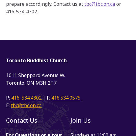
prepare accordingly. Contact us at
tbc@tbc.on.ca
or
416-534-4302.
Toronto Buddhist Church
1011 Sheppard Avenue W.
Toronto, ON M3H 2T7
P:
416. 534.4302
| F:
416.534.0575
E:
tbc@tbc.on.ca
Contact Us
Join Us
For Questions or a tour
Sundays at 11:00 am