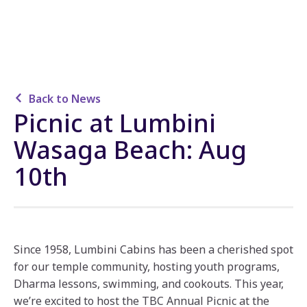
Back to News
Picnic at Lumbini
Wasaga Beach: Aug
10th
Since 1958, Lumbini Cabins has been a cherished spot
for our temple community, hosting youth programs,
Dharma lessons, swimming, and cookouts. This year,
we’re excited to host the TBC Annual Picnic at the