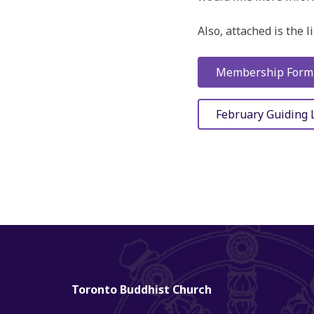
Also, attached is the 
Membership Form
February Guiding 
Toronto Buddhist Church