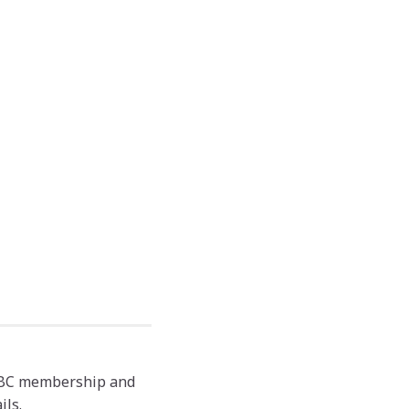
 TBC membership and
ils.