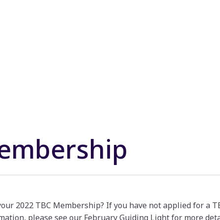
embership
 your 2022 TBC Membership? If you have not applied for a
mation, please see our February Guiding Light for more deta