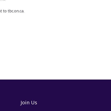
 to tbc.on.ca.
Join Us