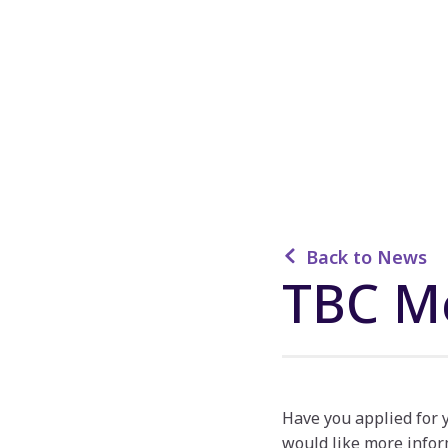
Back to News
TBC M
Have you applied for
would like more infor