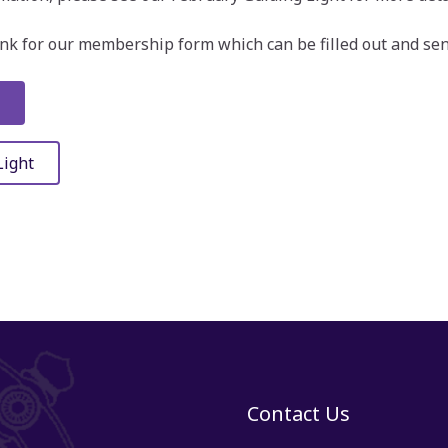
link for our membership form which can be filled out and sent
Light
Contact Us