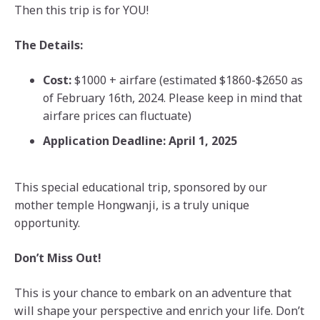
Then this trip is for YOU!
The Details:
Cost:
$1000 + airfare (estimated $1860-$2650 as
of February 16th, 2024. Please keep in mind that
airfare prices can fluctuate)
Application Deadline: April 1, 2025
This special educational trip, sponsored by our
mother temple Hongwanji, is a truly unique
opportunity.
Don’t Miss Out!
This is your chance to embark on an adventure that
will shape your perspective and enrich your life. Don’t