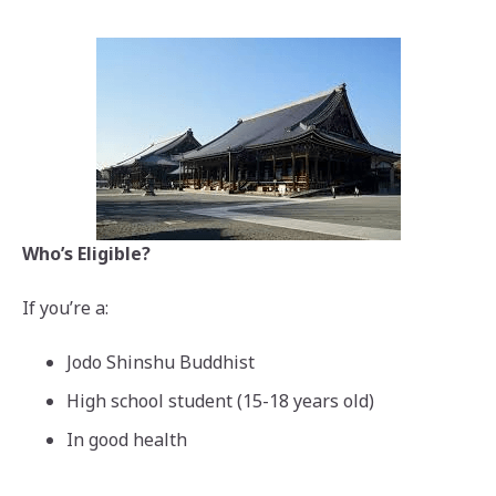
Who’s Eligible?
If you’re a:
Jodo Shinshu Buddhist
High school student (15-18 years old)
In good health