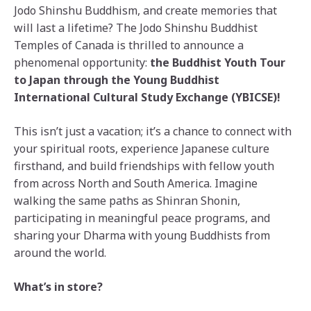
Jodo Shinshu Buddhism, and create memories that
will last a lifetime? The Jodo Shinshu Buddhist
Temples of Canada is thrilled to announce a
phenomenal opportunity:
the
Buddhist Youth Tour
to Japan through the Young Buddhist
International Cultural Study Exchange (YBICSE)!
This isn’t just a vacation; it’s a chance to connect with
your spiritual roots, experience Japanese culture
firsthand, and build friendships with fellow youth
from across North and South America. Imagine
walking the same paths as Shinran Shonin,
participating in meaningful peace programs, and
sharing your Dharma with young Buddhists from
around the world.
What’s in store?