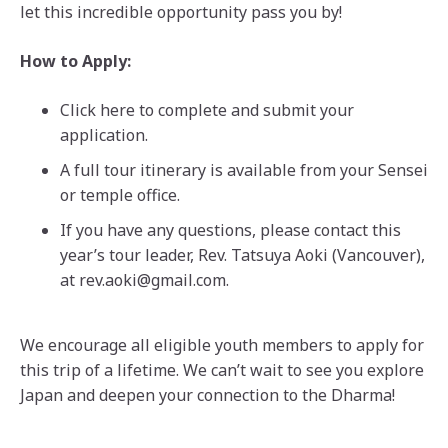
let this incredible opportunity pass you by!
How to Apply:
Click here to complete and submit your
application.
A full tour itinerary is available from your Sensei
or temple office.
If you have any questions, please contact this
year’s tour leader, Rev. Tatsuya Aoki (Vancouver),
at rev.aoki@gmail.com.
We encourage all eligible youth members to apply for
this trip of a lifetime. We can’t wait to see you explore
Japan and deepen your connection to the Dharma!