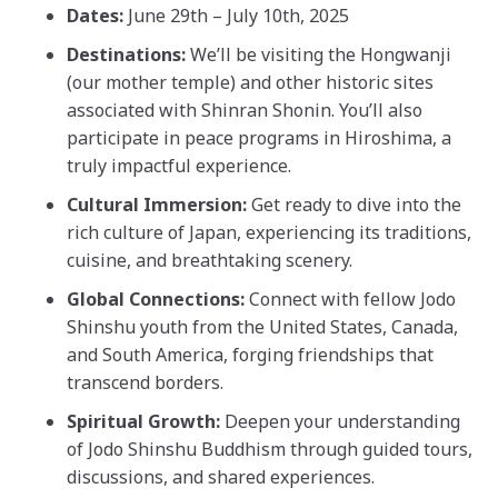
Dates:
June 29th – July 10th, 2025
Destinations:
We’ll be visiting the Hongwanji
(our mother temple) and other historic sites
associated with Shinran Shonin. You’ll also
participate in peace programs in Hiroshima, a
truly impactful experience.
Cultural Immersion:
Get ready to dive into the
rich culture of Japan, experiencing its traditions,
cuisine, and breathtaking scenery.
Global Connections:
Connect with fellow Jodo
Shinshu youth from the United States, Canada,
and South America, forging friendships that
transcend borders.
Spiritual Growth:
Deepen your understanding
of Jodo Shinshu Buddhism through guided tours,
discussions, and shared experiences.