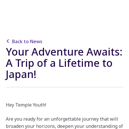
Back to News
Your Adventure Awaits:
A Trip of a Lifetime to
Japan!
Hey Temple Youth!
Are you ready for an unforgettable journey that will
broaden your horizons, deepen your understanding of