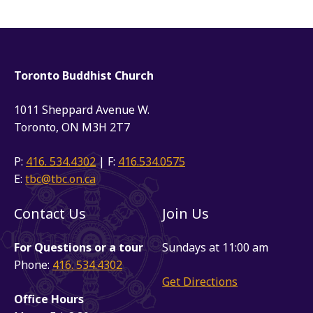
Toronto Buddhist Church
1011 Sheppard Avenue W.
Toronto, ON M3H 2T7
P:
416. 534.4302
| F:
416.534.0575
E:
tbc@tbc.on.ca
Contact Us
Join Us
For Questions or a tour
Sundays at 11:00 am
Phone:
416. 534.4302
Get Directions
Office Hours