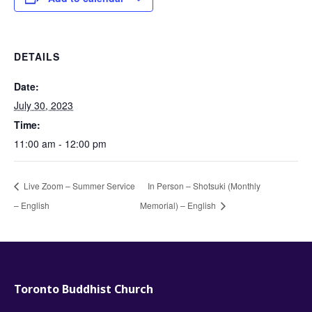
DETAILS
Date:
July 30, 2023
Time:
11:00 am - 12:00 pm
Live Zoom – Summer Service
In Person – Shotsuki (Monthly
– English
Memorial) – English
Toronto Buddhist Church