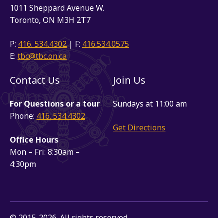
1011 Sheppard Avenue W.
Toronto, ON M3H 2T7
P:
416. 534.4302
| F:
416.534.0575
E:
tbc@tbc.on.ca
Contact Us
Join Us
For Questions or a tour
Sundays at 11:00 am
Phone:
416. 534.4302
Get Directions
Office Hours
Mon – Fri: 8:30am –
4:30pm
© 2015-2026. All rights reserved.