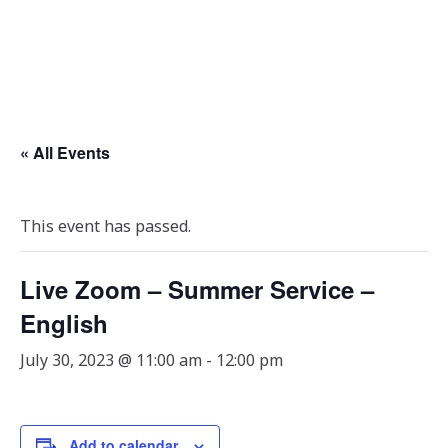
« All Events
This event has passed.
Live Zoom – Summer Service –
English
July 30, 2023 @ 11:00 am
-
12:00 pm
Add to calendar