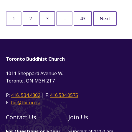
1
2
3
…
43
Next
Toronto Buddhist Church
1011 Sheppard Avenue W.
Toronto, ON M3H 2T7
P:
416. 534.4302
| F:
416.534.0575
E:
tbc@tbc.on.ca
Contact Us
Join Us
For Questions or a tour
Sundays at 11:00 am