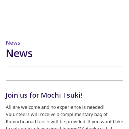
News
News
Join us for Mochi Tsuki!
All are welcome and no experience is needed!
Volunteers will receive a complimentary bag of
Komochi anad lunch will be provided. If you would like
to volunteer, please email Joanne@Kataoka.ca […]