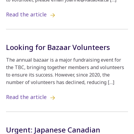
Read the article
Looking for Bazaar Volunteers
The annual bazaar is a major fundraising event for
the TBC, bringing together members and volunteers
to ensure its success. However, since 2020, the
number of volunteers has declined, reducing […]
Read the article
Urgent: Japanese Canadian