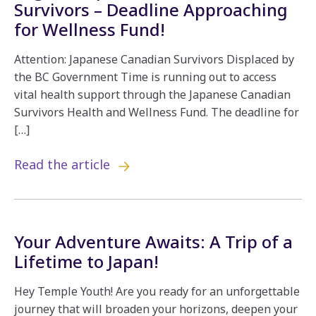
Survivors – Deadline Approaching
for Wellness Fund!
Attention: Japanese Canadian Survivors Displaced by
the BC Government Time is running out to access
vital health support through the Japanese Canadian
Survivors Health and Wellness Fund. The deadline for
[…]
Read the article
Your Adventure Awaits: A Trip of a
Lifetime to Japan!
Hey Temple Youth! Are you ready for an unforgettable
journey that will broaden your horizons, deepen your