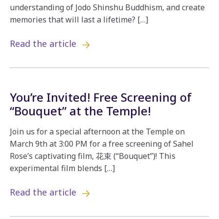
understanding of Jodo Shinshu Buddhism, and create
memories that will last a lifetime? […]
Read the article
You’re Invited! Free Screening of
“Bouquet” at the Temple!
Join us for a special afternoon at the Temple on
March 9th at 3:00 PM for a free screening of Sahel
Rose’s captivating film, 花束 (“Bouquet”)! This
experimental film blends […]
Read the article