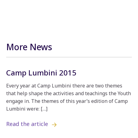
More News
Camp Lumbini 2015
Every year at Camp Lumbini there are two themes
that help shape the activities and teachings the Youth
engage in. The themes of this year’s edition of Camp
Lumbini were: […]
Read the article