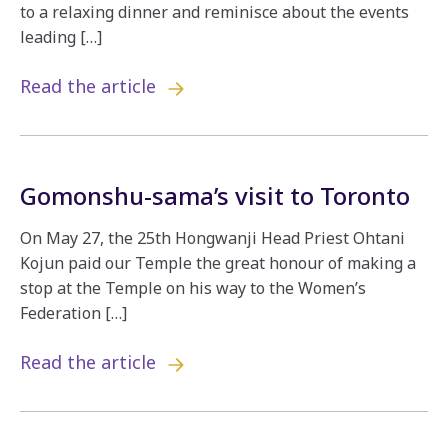
to a relaxing dinner and reminisce about the events
leading […]
Read the article
Gomonshu-sama’s visit to Toronto
On May 27, the 25th Hongwanji Head Priest Ohtani
Kojun paid our Temple the great honour of making a
stop at the Temple on his way to the Women’s
Federation […]
Read the article