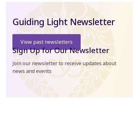
Guiding Light Newsletter
View past newsletters
Sign Up for Our Newsletter
Join our newsletter to receive updates about
news and events