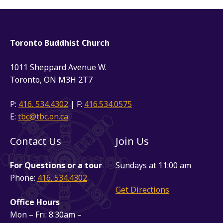
Toronto Buddhist Church
1011 Sheppard Avenue W.
Toronto, ON M3H 2T7
P:
416. 534.4302
| F:
416.534.0575
E:
tbc@tbc.on.ca
Contact Us
Join Us
For Questions or a tour
Sundays at 11:00 am
Phone:
416. 534.4302
Get Directions
Office Hours
Mon – Fri: 8:30am –