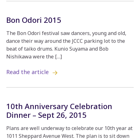
Bon Odori 2015
The Bon Odori festival saw dancers, young and old,
dance their way around the JCCC parking lot to the
beat of taiko drums. Kunio Suyama and Bob
Nishikawa were the […]
Read the article
10th Anniversary Celebration
Dinner – Sept 26, 2015
Plans are well underway to celebrate our 10th year at
1011 Sheppard Avenue West. The plan is to sit down