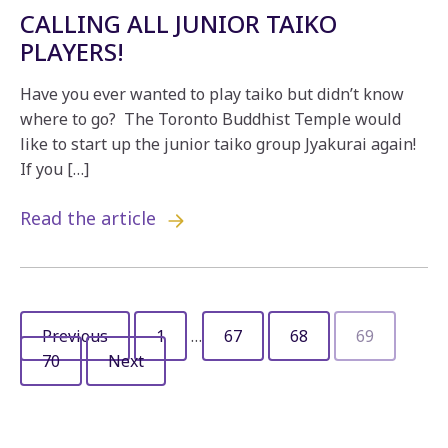
CALLING ALL JUNIOR TAIKO
PLAYERS!
Have you ever wanted to play taiko but didn’t know
where to go? The Toronto Buddhist Temple would
like to start up the junior taiko group Jyakurai again!
If you […]
Read the article
Previous
1
…
67
68
69
70
Next